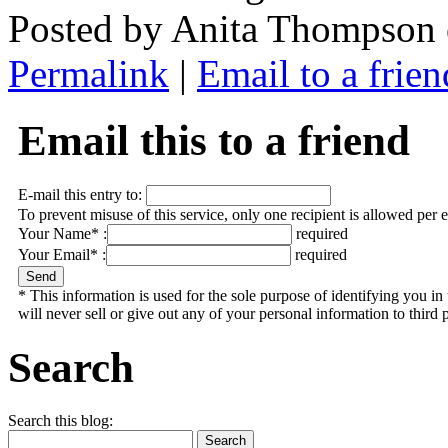
Posted by Anita Thompson
Permalink
|
Email to a frien
Email this to a friend
E-mail this entry to:
To prevent misuse of this service, only one recipient is allowed per 
Your Name* :
required
Your Email* :
required
* This information is used for the sole purpose of identifying you 
will never sell or give out any of your personal information to third p
Search
Search this blog: