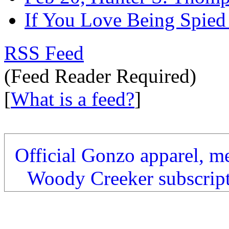
If You Love Being Spied
RSS Feed
(Feed Reader Required)
[
What is a feed?
]
Official Gonzo apparel, m
Woody Creeker subscrip