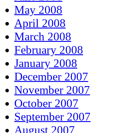
May 2008
April 2008
March 2008
February 2008
January 2008
December 2007
November 2007
October 2007
September 2007
August 2007