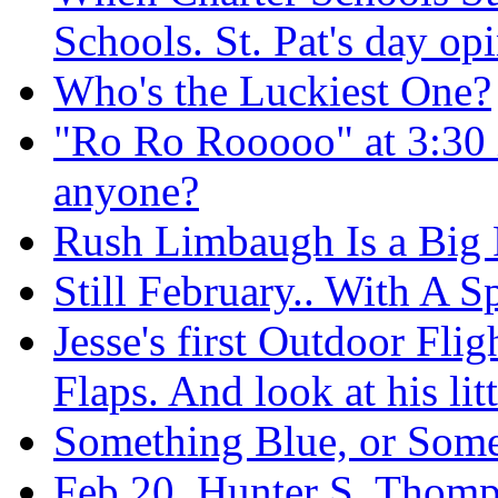
Schools. St. Pat's day op
Who's the Luckiest One?
"Ro Ro Rooooo" at 3:30 i
anyone?
Rush Limbaugh Is a Big F
Still February.. With A S
Jesse's first Outdoor Fli
Flaps. And look at his litt
Something Blue, or Som
Feb 20, Hunter S. Thom