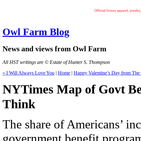
Official Gonzo apparel, jewelr
Owl Farm Blog
News and views from Owl Farm
All HST writings are © Estate of Hunter S. Thompson
« I Will Always Love You
|
Home
|
Happy Valentine’s Day from The
NYTimes Map of Govt Ben
Think
The share of Americans’ in
government benefit program