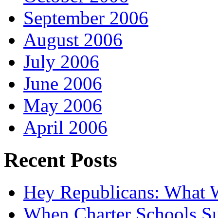
September 2006
August 2006
July 2006
June 2006
May 2006
April 2006
Recent Posts
Hey Republicans: What 
When Charter Schools Suc