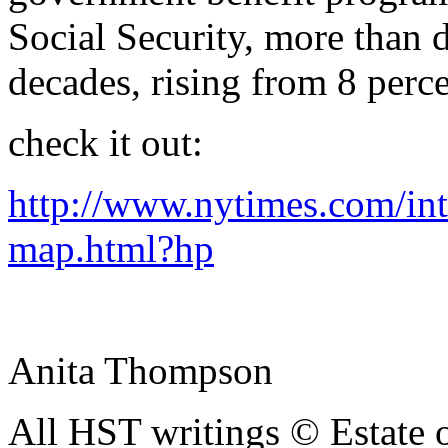
Social Security, more than d
decades, rising from 8 perc
check it out:
http://www.nytimes.com/int
map.html?hp
Anita Thompson
All HST writings © Estate