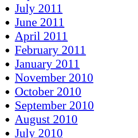
July 2011
June 2011
April 2011
February 2011
January 2011
November 2010
October 2010
September 2010
August 2010
July 2010