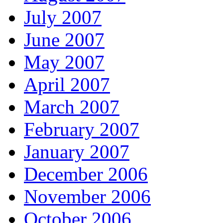
July 2007
June 2007
May 2007
April 2007
March 2007
February 2007
January 2007
December 2006
November 2006
October 2006