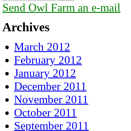
Send Owl Farm an e-mail
Archives
March 2012
February 2012
January 2012
December 2011
November 2011
October 2011
September 2011