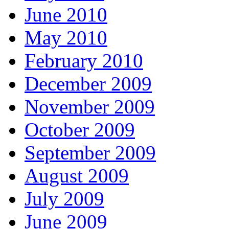
June 2010
May 2010
February 2010
December 2009
November 2009
October 2009
September 2009
August 2009
July 2009
June 2009