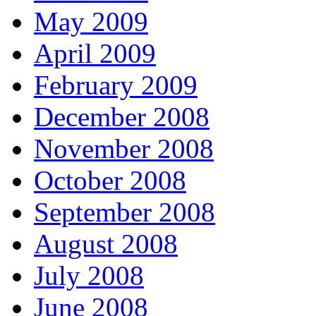
May 2009
April 2009
February 2009
December 2008
November 2008
October 2008
September 2008
August 2008
July 2008
June 2008