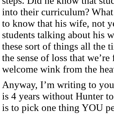
steps. Did he know that stu
into their curriculum? What
to know that his wife, not 
students talking about his 
these sort of things all the
the sense of loss that we’re 
welcome wink from the hea
Anyway, I’m writing to you
is 4 years without Hunter 
is to pick one thing YOU per