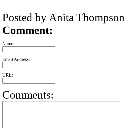
Posted by Anita Thompson
Comment:
Name:
Email Address:
URL:
Comments: