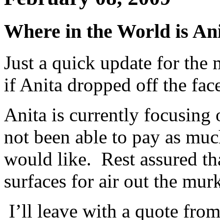
Where in the World is A
Just a quick update for th
if Anita dropped off the face
Anita is currently focusing
not been able to pay as much
would like. Rest assured th
surfaces for air out the mu
I’ll leave with a quote from