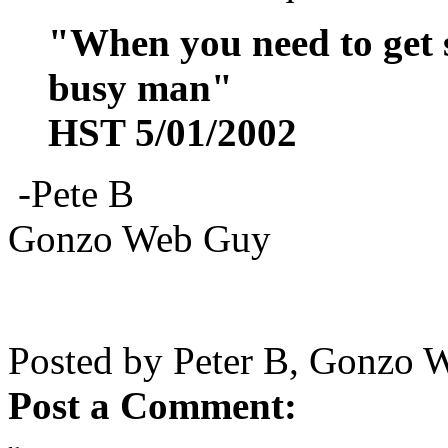
"When you need to get s
busy man"
HST 5/01/2002
-Pete B
Gonzo Web Guy
Posted by Peter B, Gonzo 
Post a Comment: