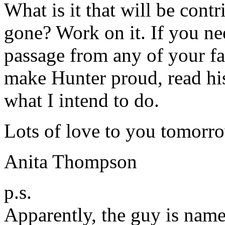
What is it that will be cont
gone? Work on it. If you n
passage from any of your fa
make Hunter proud, read hi
what I intend to do.
Lots of love to you tomor
Anita Thompson
p.s.
Apparently, the guy is na