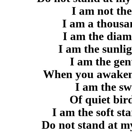
I am not the
I am a thousa
I am the diam
I am the sunli
I am the gen
When you awaken 
I am the sw
Of quiet bird
I am the soft sta
Do not stand at my