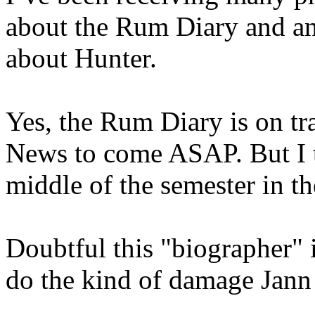
about the Rum Diary and a
about Hunter.
Yes, the Rum Diary is on tr
News to come ASAP. But I tr
middle of the semester in th
Doubtful this "biographer" i
do the kind of damage Jann 