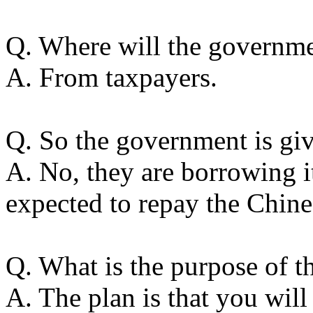
Q. Where will the governme
A. From taxpayers.
Q. So the government is g
A. No, they are borrowing i
expected to repay the Chine
Q. What is the purpose of t
A. The plan is that you wil