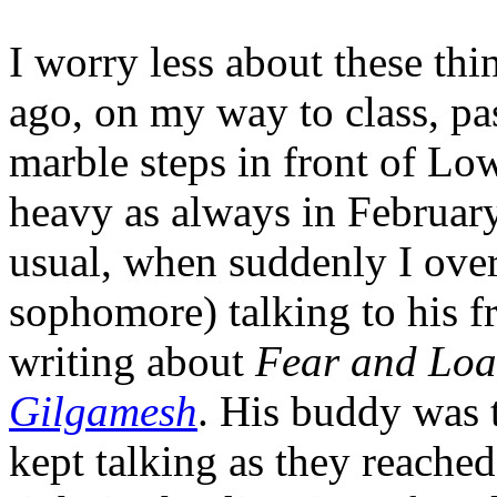
I worry less about these th
ago, on my way to class, pa
marble steps in front of Lo
heavy as always in February
usual, when suddenly I ove
sophomore) talking to his fr
writing about
Fear and Loa
Gilgamesh
. His buddy was t
kept talking as they reached