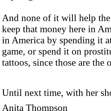
And none of it will help t
keep that money here in Am
in America by spending it at
game, or spend it on prostit
tattoos, since those are the 
Until next time, with her sh
Anita Thompson