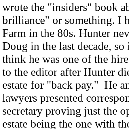
wrote the "insiders" book a
brilliance" or something. I 
Farm in the 80s. Hunter ne
Doug in the last decade, so 
think he was one of the hir
to the editor after Hunter d
estate for "back pay." He an
lawyers presented correspo
secretary proving just the o
estate being the one with t