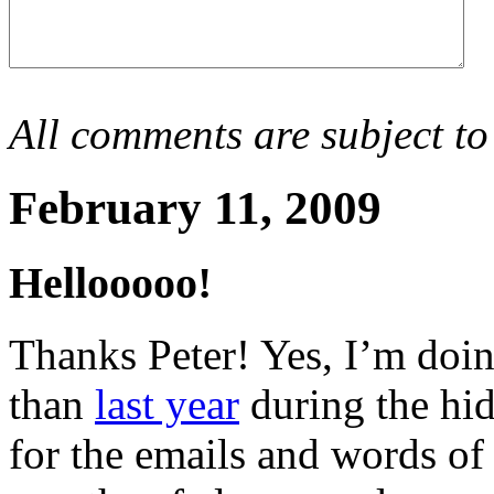
All comments are subject to
February 11, 2009
Hellooooo!
Thanks Peter! Yes, I’m doin
than
last year
during the hi
for the emails and words of