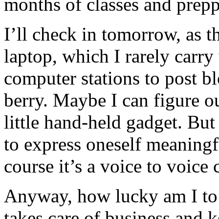
months of classes and prep
I’ll check in tomorrow, as 
laptop, which I rarely carry
computer stations to post bl
berry. Maybe I can figure o
little hand-held gadget. But I
to express oneself meaningf
course it’s a voice to voice
Anyway, how lucky am I t
takes care of business and 