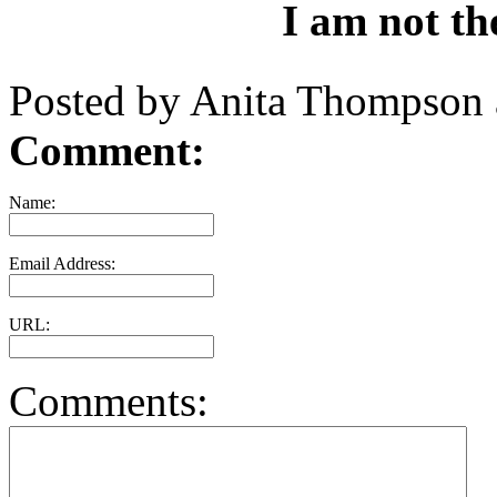
I am not the
Posted by Anita Thompson
Comment:
Name:
Email Address:
URL:
Comments: