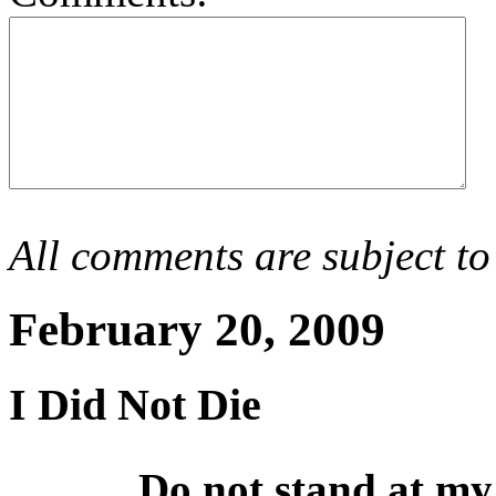
All comments are subject to
February 20, 2009
I Did Not Die
Do not stand at my