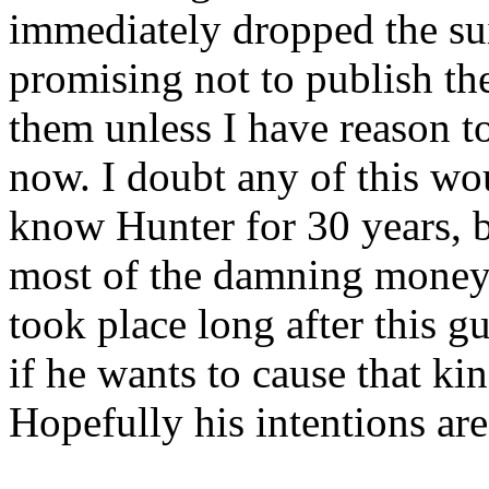
immediately dropped the sui
promising not to publish th
them unless I have reason to
now. I doubt any of this wou
know Hunter for 30 years, b
most of the damning money
took place long after this
if he wants to cause that ki
Hopefully his intentions ar