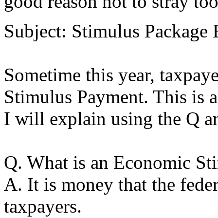
good reason not to stray t
Subject: Stimulus Package
Sometime this year, taxpaye
Stimulus Payment. This is a
I will explain using the Q a
Q. What is an Economic St
A. It is money that the fede
taxpayers.