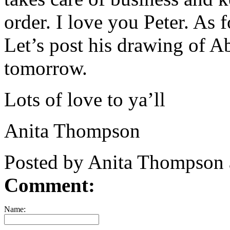
order. I love you Peter. As 
Let’s post his drawing of A
tomorrow.
Lots of love to ya’ll
Anita Thompson
Posted by Anita Thompson
Comment:
Name: