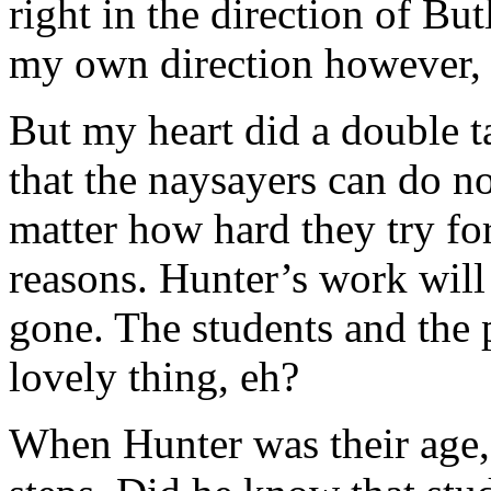
right in the direction of But
my own direction however, s
But my heart did a double 
that the naysayers can do 
matter how hard they try fo
reasons. Hunter’s work will l
gone. The students and the pe
lovely thing, eh?
When Hunter was their age,