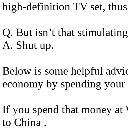
high-definition TV set, thu
Q. But isn’t that stimulati
A. Shut up.
Below is some helpful advi
economy by spending your 
If you spend that money at 
to China .