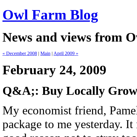
Owl Farm Blog
News and views from 
« December 2008
|
Main
|
April 2009 »
February 24, 2009
Q&A;: Buy Locally Grow
My economist friend, Pamel
package to me yesterday. I