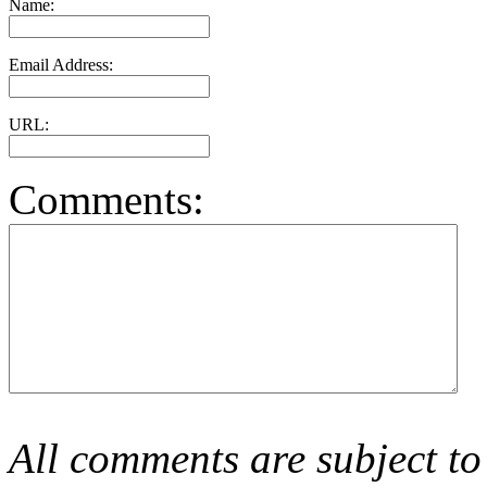
Name:
Email Address:
URL:
Comments:
All comments are subject to