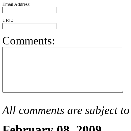
Email Address:
URL:
Comments:
All comments are subject to
February 08, 2009