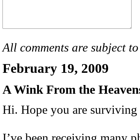
All comments are subject to
February 19, 2009
A Wink From the Heaven
Hi. Hope you are surviving
I’ve been receiving many ph