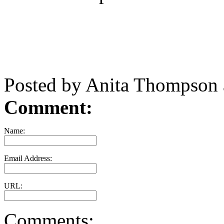
Posted by Anita Thompson
Comment:
Name:
Email Address:
URL:
Comments: