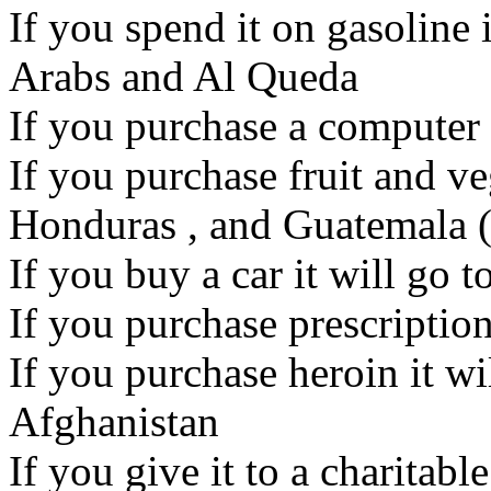
If you spend it on gasoline 
Arabs and Al Queda
If you purchase a computer i
If you purchase fruit and ve
Honduras , and Guatemala (
If you buy a car it will go 
If you purchase prescription
If you purchase heroin it wi
Afghanistan
If you give it to a charitable