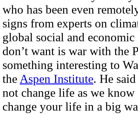
who has been even remotely
signs from experts on clima
global social and economic 
don’t want is war with the P
something interesting to Wal
the
Aspen Institute
. He said
not change life as we know 
change your life in a big wa