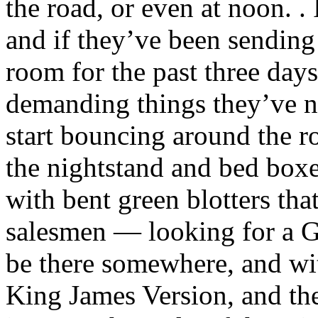
the road, or even at noon. .
and if they’ve been sending
room for the past three day
demanding things they’ve ne
start bouncing around the r
the nightstand and bed boxes
with bent green blotters tha
salesmen — looking for a G
be there somewhere, and with
King James Version, and th