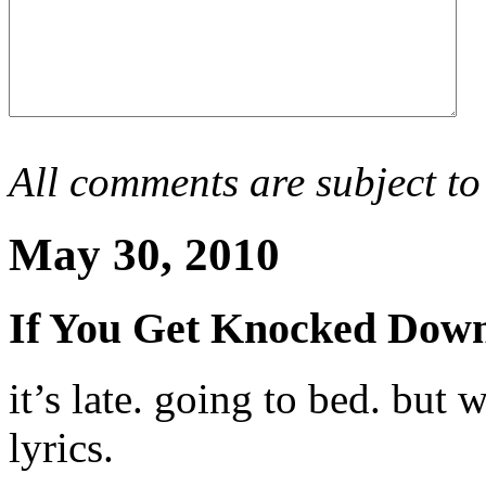
All comments are subject to
May 30, 2010
If You Get Knocked Dow
it’s late. going to bed. but
lyrics.