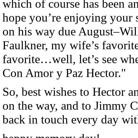
which of course has been an
hope you’re enjoying your 
on his way due August–Will
Faulkner, my wife’s favorit
favorite…well, let’s see wh
Con Amor y Paz Hector."
So, best wishes to Hector a
on the way, and to Jimmy Ca
back in touch every day wi