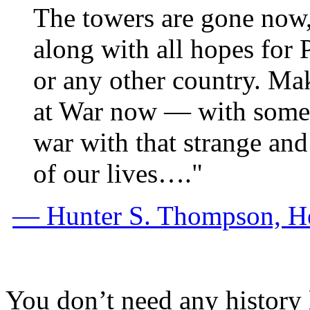
The towers are gone now,
along with all hopes for 
or any other country. Mak
at War now — with someb
war with that strange and
of our lives…."
— Hunter S. Thompson, H
You don’t need any history