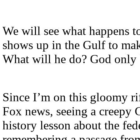
We will see what happens t
shows up in the Gulf to mak
What will he do? God only
Since I’m on this gloomy riff
Fox news, seeing a creepy G
history lesson about the fed
remembering a passage from