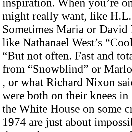
inspiration. When you’re on
might really want, like H.
Sometimes Maria or David 
like Nathanael West’s “Cool 
“But not often. Fast and tot
from “Snowblind” or Marlow
, or what Richard Nixon sa
were both on their knees in 
the White House on some cr
1974 are just about impossib