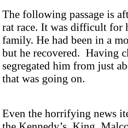
The following passage is aft
rat race. It was difficult f
family. He had been in a mo
but he recovered.
Having ch
segregated him from just a
that was going on.
Even the horrifying news it
the Kennedy’s, King, Malc