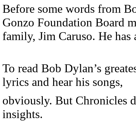
Before some words from Bob
Gonzo Foundation Board me
family, Jim Caruso. He has
To read Bob Dylan’s greates
lyrics and hear his songs,
obviously. But Chronicles d
insights.