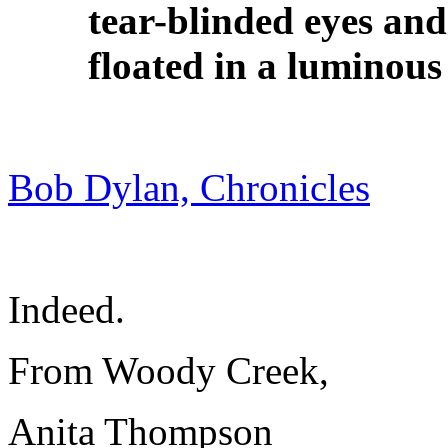
tear-blinded eyes an
floated in a luminous
Bob Dylan, Chronicles
Indeed.
From Woody Creek,
Anita Thompson