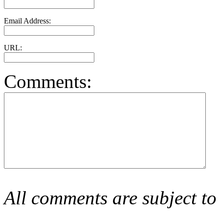
Email Address:
URL:
Comments:
All comments are subject to