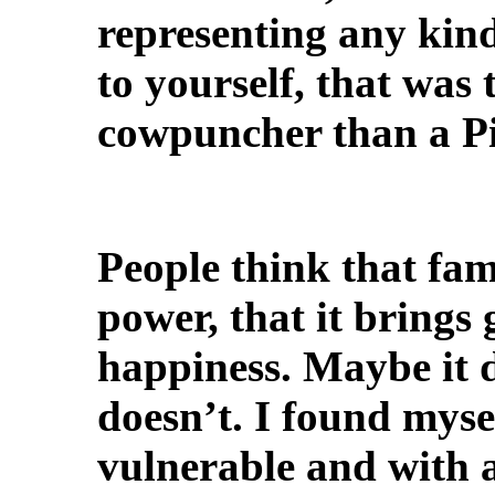
representing any kind 
to yourself, that was 
cowpuncher than a Pi
People think that fam
power, that it brings
happiness. Maybe it d
doesn’t. I found myse
vulnerable and with a