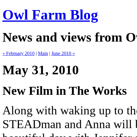
Owl Farm Blog
News and views from 
« February 2010
|
Main
|
June 2010 »
May 31, 2010
New Film in The Works
Along with waking up to the
STEADman and Anna will be