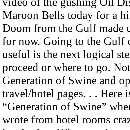
video of the gushing Oil Dis
Maroon Bells today for a h
Doom from the Gulf made us
for now. Going to the Gulf
useful is the next logical s
proceed or where to go. Not 
Generation of Swine and ope
travel/hotel pages. . . Here
“Generation of Swine” wher
wrote from hotel rooms crazy