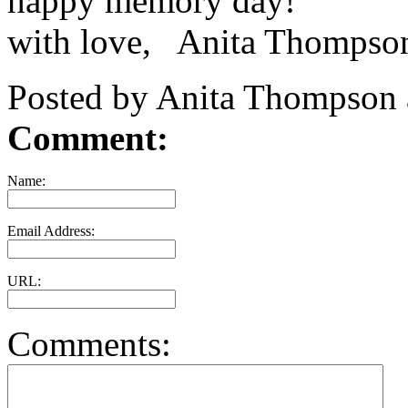
happy memory day!
with love, Anita Thompso
Posted by Anita Thompson 
Comment:
Name:
Email Address:
URL:
Comments: