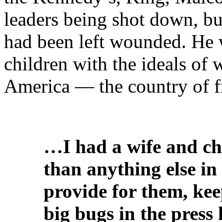
leaders being shot down, but
had been left wounded. He w
children with the ideals of
America — the country of f
…I had a wife and ch
than anything else in 
provide for them, kee
big bugs in the press