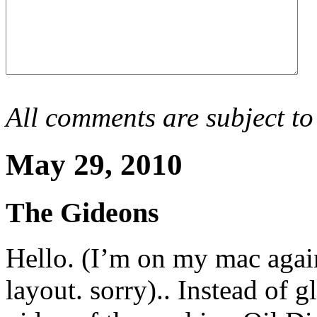
All comments are subject to
May 29, 2010
The Gideons
Hello. (I’m on my mac again
layout. sorry).. Instead of 