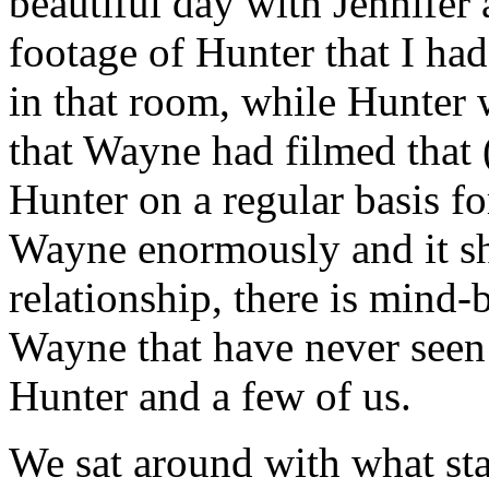
beautiful day with Jennife
footage of Hunter that I had
in that room, while Hunter 
that Wayne had filmed that 
Hunter on a regular basis fo
Wayne enormously and it sh
relationship, there is min
Wayne that have never seen t
Hunter and a few of us.
We sat around with what star