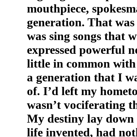
mouthpiece, spokesma
generation. That was 
was sing songs that w
expressed powerful ne
little in common wit
a generation that I w
of. I’d left my hometo
wasn’t vociferating t
My destiny lay down 
life invented, had no