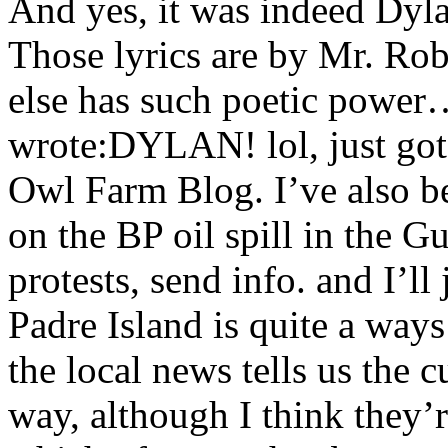
And yes, it was indeed Dyla
Those lyrics are by Mr. R
else has such poetic powe
wrote:DYLAN! lol, just got
Owl Farm Blog. I’ve also b
on the BP oil spill in the 
protests, send info. and I’l
Padre Island is quite a ways
the local news tells us the 
way, although I think they’