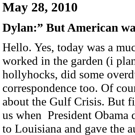
May 28, 2010
Dylan:” But American w
Hello. Yes, today was a mu
worked in the garden (i pla
hollyhocks, did some over
correspondence too. Of cour
about the Gulf Crisis. But f
us when President Obama di
to Louisiana and gave the a