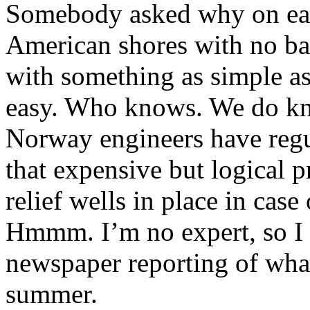
Somebody asked why on earth
American shores with no ba
with something as simple as
easy. Who knows. We do kn
Norway engineers have regu
that expensive but logical p
relief wells in place in case
Hmmm. I’m no expert, so I s
newspaper reporting of what
summer.