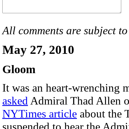
All comments are subject to
May 27, 2010
Gloom
It was an heart-wrenching
asked
Admiral Thad Allen on 
NYTimes article
about the T
suspended to hear the Admir