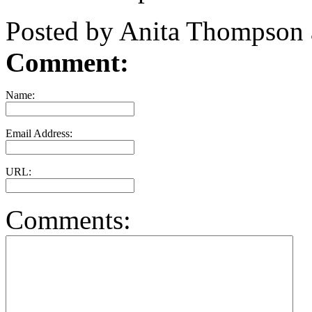
Posted by Anita Thompson
Comment:
Name:
Email Address:
URL:
Comments: