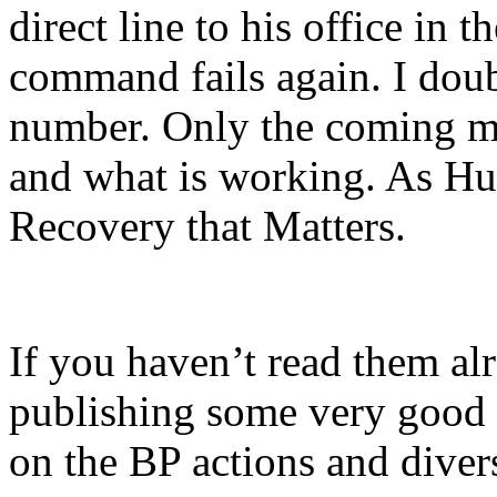
direct line to his office in t
command fails again. I doub
number. Only the coming mo
and what is working. As Hun
Recovery that Matters.
If you haven’t read them al
publishing some very good i
on the BP actions and diver