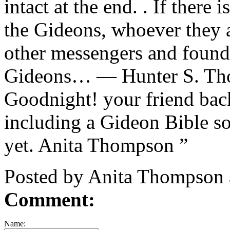
intact at the end. . If there
the Gideons, whoever they a
other messengers and found 
Gideons… — Hunter S. Tho
Goodnight! your friend back
including a Gideon Bible so
yet. Anita Thompson ”
Posted by Anita Thompson 
Comment:
Name: