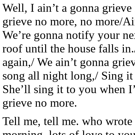
Well, I ain’t a gonna griev
grieve no more, no more/Ai
We’re gonna notify your nex
roof until the house falls i
again,/ We ain’t gonna grie
song all night long,/ Sing 
She’ll sing it to you when 
grieve no more.
Tell me, tell me. who wrote 
morning. lots of love to 