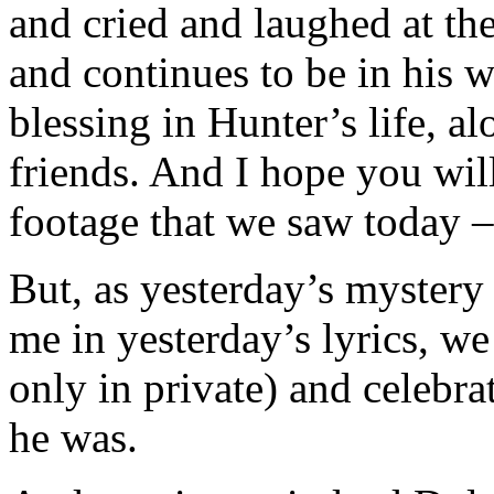
and cried and laughed at th
and continues to be in his
blessing in Hunter’s life, a
friends. And I hope you will
footage that we saw today –
But, as yesterday’s mystery
me in yesterday’s lyrics, w
only in private) and celebr
he was.