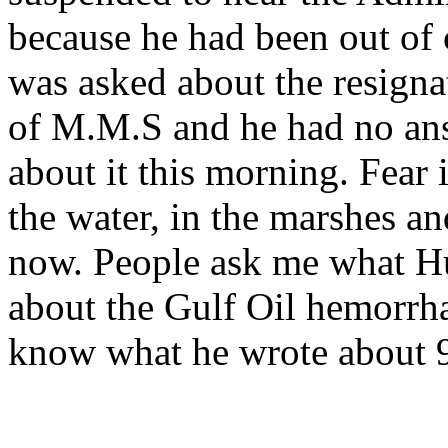
because he had been out of 
was asked about the resignat
of M.M.S and he had no ans
about it this morning. Fear i
the water, in the marshes a
now. People ask me what H
about the Gulf Oil hemorrh
know what he wrote about 9