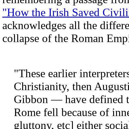
"How the Irish Saved Civil
acknowledges all the differe
collapse of the Roman Empi
"These earlier interpreter
Christianity, then August
Gibbon — have defined the
Rome fell because of inn
gluttony, etc] either socia