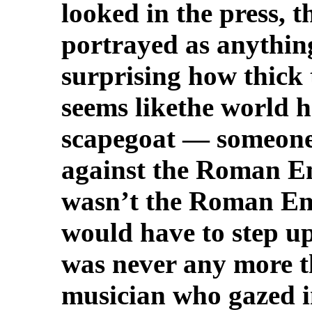
looked in the press, 
portrayed as anything
surprising how thick
seems likethe world 
scapegoat — someone 
against the Roman E
wasn’t the Roman Em
would have to step up
was never any more t
musician who gazed i