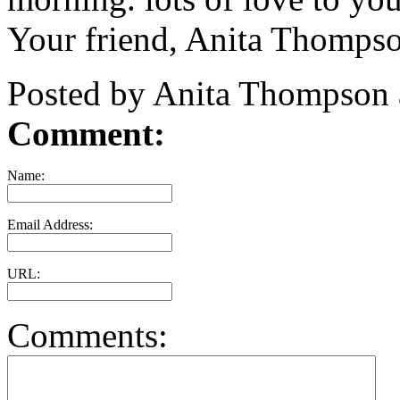
Your friend, Anita Thomps
Posted by Anita Thompson 
Comment:
Name:
Email Address:
URL:
Comments: