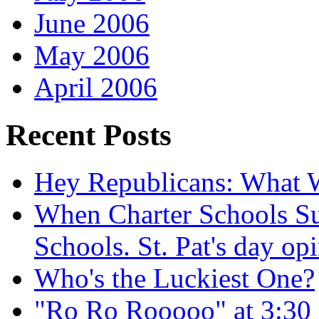
June 2006
May 2006
April 2006
Recent Posts
Hey Republicans: What 
When Charter Schools Suc
Schools. St. Pat's day op
Who's the Luckiest One?
"Ro Ro Rooooo" at 3:30 i