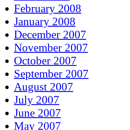
February 2008
January 2008
December 2007
November 2007
October 2007
September 2007
August 2007
July 2007
June 2007
May 2007