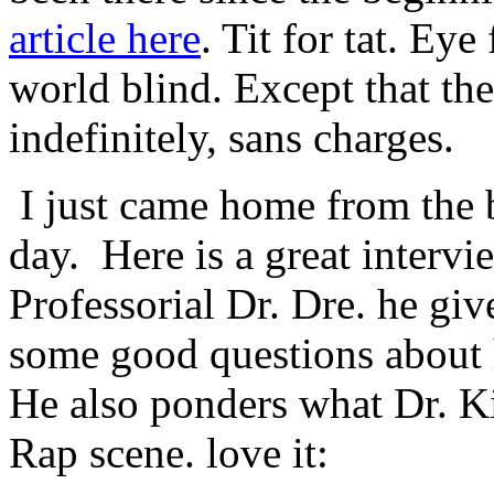
article here
. Tit for tat. Ey
world blind. Except that the
indefinitely, sans charges.
I just came home from the 
day. Here is a great intervi
Professorial Dr. Dre. he giv
some good questions about 
He also ponders what Dr. K
Rap scene. love it: