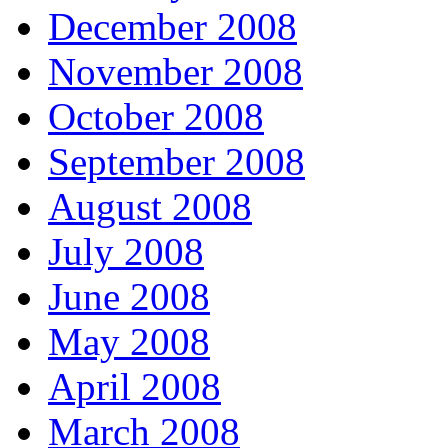
December 2008
November 2008
October 2008
September 2008
August 2008
July 2008
June 2008
May 2008
April 2008
March 2008