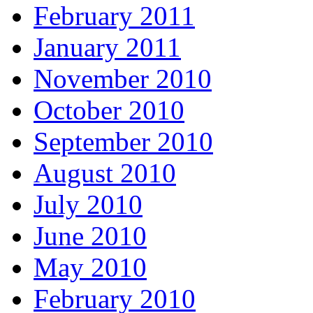
February 2011
January 2011
November 2010
October 2010
September 2010
August 2010
July 2010
June 2010
May 2010
February 2010