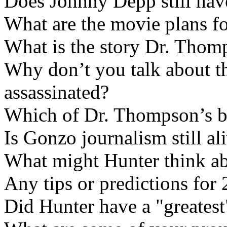
Does Johhny Depp still ha
What are the movie plans f
What is the story Dr. Thom
Why don’t you talk about th
assassinated?
Which of Dr. Thompson’s bo
Is Gonzo journalism still al
What might Hunter think abo
Any tips or predictions for
Did Hunter have a "greates