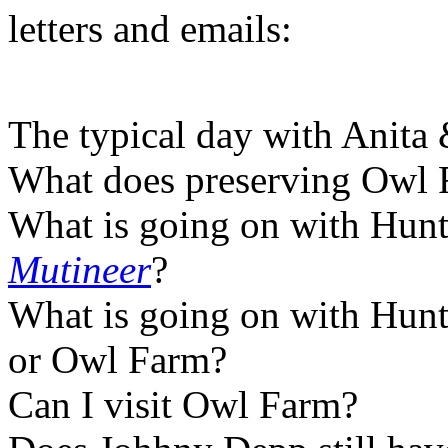
letters and emails:
The typical day with Anita
What does preserving Owl 
What is going on with Hunter
Mutineer
?
What is going on with Hunte
or Owl Farm?
Can I visit Owl Farm?