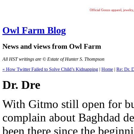
Official Gonzo apparel, jewelr
Owl Farm Blog
News and views from Owl Farm
All HST writings are © Estate of Hunter S. Thompson
« How Twitter Failed to Solve Child’s Kidnapping
|
Home
|
Re: Dr. D
Dr. Dre
With Gitmo still open for b
complain about Baghdad det
been there since the beginni