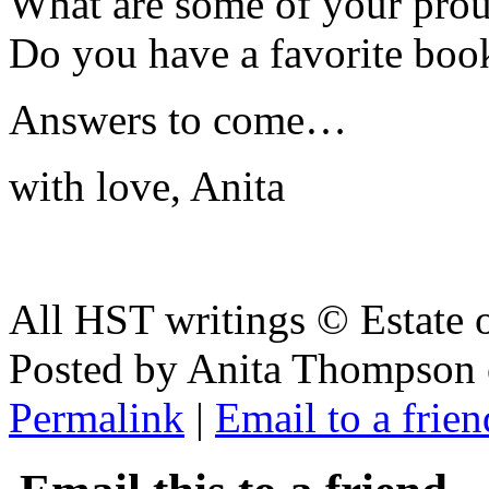
What are some of your pro
Do you have a favorite boo
Answers to come…
with love, Anita
All HST writings © Estate
Posted by Anita Thompson 
Permalink
|
Email to a frien