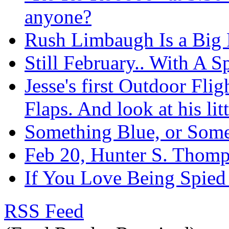
anyone?
Rush Limbaugh Is a Big F
Still February.. With A S
Jesse's first Outdoor Fli
Flaps. And look at his litt
Something Blue, or Som
Feb 20, Hunter S. Thom
If You Love Being Spied
RSS Feed