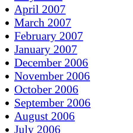
April 2007
March 2007
February 2007
January 2007
December 2006
November 2006
October 2006
September 2006
August 2006
July 2006