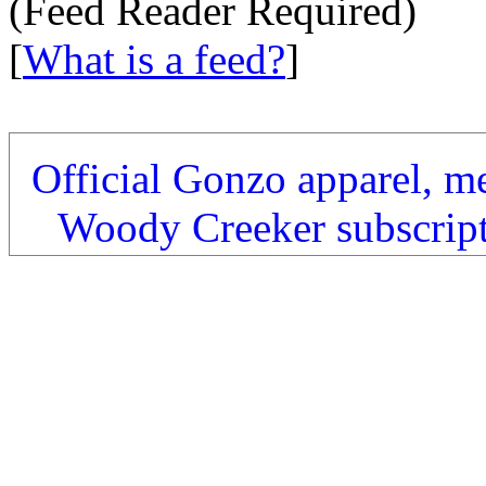
(Feed Reader Required)
[
What is a feed?
]
Official Gonzo apparel, m
Woody Creeker subscrip