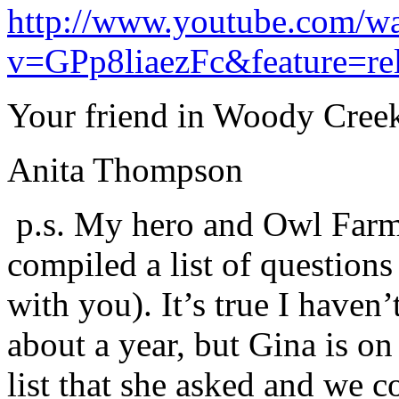
http://www.youtube.com/w
v=GPp8liaezFc&feature=rel
Your friend in Woody Cree
Anita Thompson
p.s. My hero and Owl Farm
compiled a list of questions
with you). It’s true I haven
about a year, but Gina is on
list that she asked and we