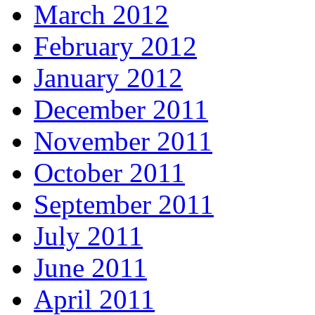
March 2012
February 2012
January 2012
December 2011
November 2011
October 2011
September 2011
July 2011
June 2011
April 2011