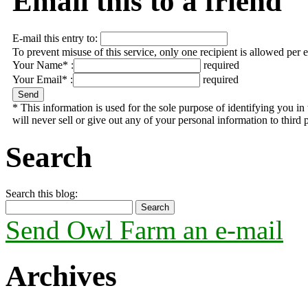
Email this to a friend
E-mail this entry to:
To prevent misuse of this service, only one recipient is allowed per 
Your Name* :
required
Your Email* :
required
* This information is used for the sole purpose of identifying you 
will never sell or give out any of your personal information to third p
Search
Search this blog:
Send Owl Farm an e-mail
Archives