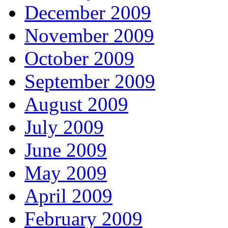
December 2009
November 2009
October 2009
September 2009
August 2009
July 2009
June 2009
May 2009
April 2009
February 2009