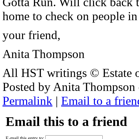
Gotta Run. Will click back 
home to check on people i
your friend,
Anita Thompson
All HST writings © Estate
Posted by Anita Thompson 
Permalink
|
Email to a frien
Email this to a friend
E-mail this entry to: