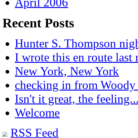
April 2006
Recent Posts
Hunter S. Thompson nig
I wrote this en route last 
New York, New York
checking in from Woody
Isn't it great, the feeling..
Welcome
RSS Feed