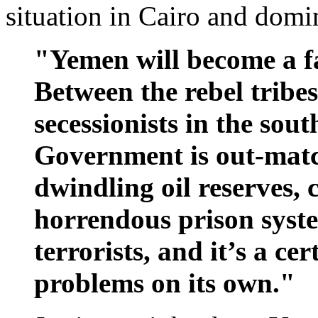
situation in Cairo and domi
"Yemen will become a fa
Between the rebel tribes
secessionists in the sou
Government is out-match
dwindling oil reserves, 
horrendous prison syste
terrorists, and it’s a ce
problems on its own."