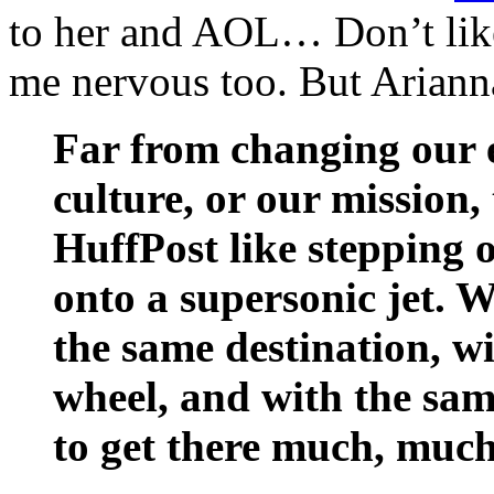
to her and AOL… Don’t lik
me nervous too. But Arianna
Far from changing our e
culture, or our mission,
HuffPost like stepping 
onto a supersonic jet. W
the same destination, wi
wheel, and with the sam
to get there much, much 