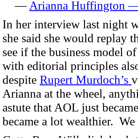
—
Arianna Huffington —
In her interview last nigh
she said she would replay t
see if the business model of
with editorial principles a
despite
Rupert Murdoch’s
v
Arianna at the wheel, anyth
astute that AOL just became 
became a lot wealthier. We 