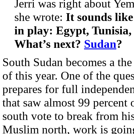
Jerri was right about Ye
she wrote:
It sounds like
in play: Egypt, Tunisi
What’s next?
Sudan
?
South Sudan becomes a the 
of this year. One of the que
prepares for full independe
that saw almost 99 percent 
south vote to break from hi
Muslim north, work is going