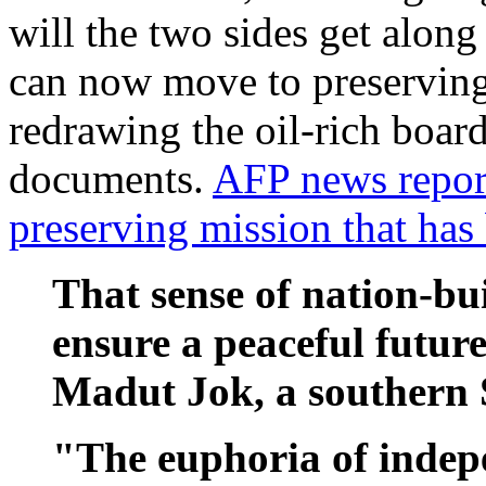
will the two sides get alon
can now move to preserving 
redrawing the oil-rich board
documents.
AFP news report
preserving mission that ha
That sense of nation-bui
ensure a peaceful futur
Madut Jok, a southern 
"The euphoria of indep