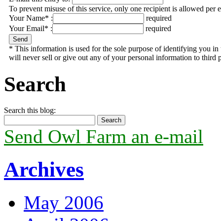
To prevent misuse of this service, only one recipient is allowed per 
Your Name* :
required
Your Email* :
required
* This information is used for the sole purpose of identifying you 
will never sell or give out any of your personal information to third p
Search
Search this blog:
Send Owl Farm an e-mail
Archives
May 2006