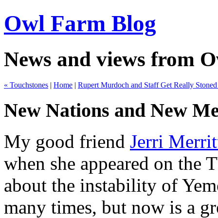
Owl Farm Blog
News and views from 
« Touchstones
|
Home
|
Rupert Murdoch and Staff Get Really Stoned
New Nations and New Me
My good friend
Jerri Merrit
when she appeared on the TV
about the instability of Yem
many times, but now is a gre