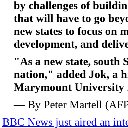
by challenges of buildin
that will have to go be
new states to focus on m
development, and deliver
"As a new state, south 
nation," added Jok, a h
Marymount University i
— By Peter Martell (AF
BBC News just aired an int