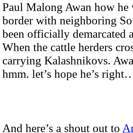
Paul Malong Awan how he wo
border with neighboring So
been officially demarcated 
When the cattle herders cros
carrying Kalashnikovs. Awan
hmm. let’s hope he’s right
And here’s a shout out to
Ar