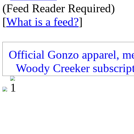
(Feed Reader Required)
[
What is a feed?
]
Official Gonzo apparel, m
Woody Creeker subscrip