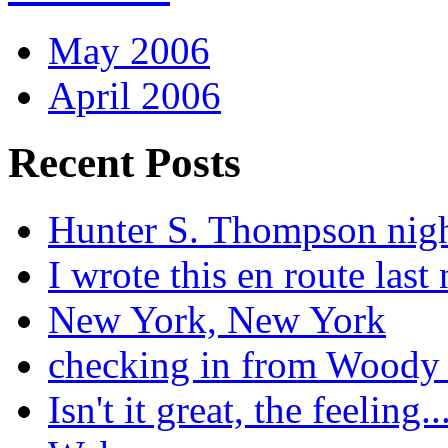
May 2006
April 2006
Recent Posts
Hunter S. Thompson nig
I wrote this en route last 
New York, New York
checking in from Woody
Isn't it great, the feeling..