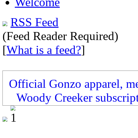
Welcome
RSS Feed
(Feed Reader Required)
[
What is a feed?
]
Official Gonzo apparel, m
Woody Creeker subscrip