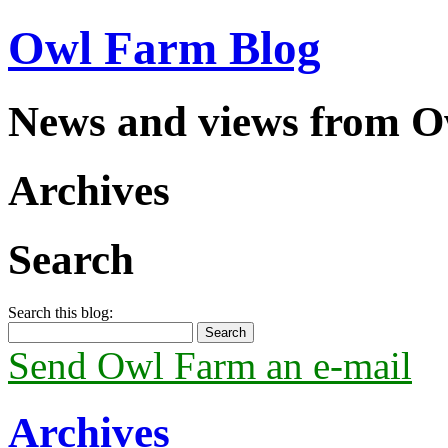
Owl Farm Blog
News and views from 
Archives
Search
Search this blog:
Send Owl Farm an e-mail
Archives