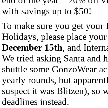
end of the year – 20% off v
with savings up to $50!
To make sure you get your H
Holidays, please place you
December 15th
, and Intern
We tried asking Santa and h
shuttle some GonzoWear acro
yearly rounds, but apparent
suspect it was Blitzen), so 
deadlines instead.