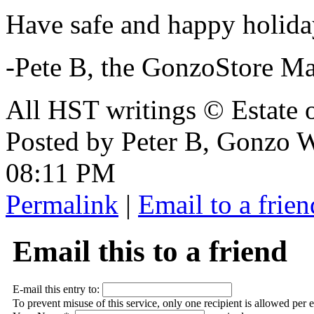
Have safe and happy holida
-Pete B, the GonzoStore M
All HST writings © Estate
Posted by Peter B, Gonzo
08:11 PM
Permalink
|
Email to a frien
Email this to a friend
E-mail this entry to:
To prevent misuse of this service, only one recipient is allowed per 