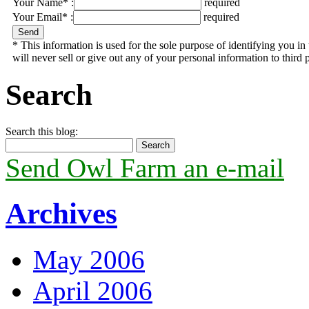
Your Name* :
required
Your Email* :
required
* This information is used for the sole purpose of identifying you 
will never sell or give out any of your personal information to third p
Search
Search this blog:
Send Owl Farm an e-mail
Archives
May 2006
April 2006