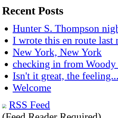
Recent Posts
Hunter S. Thompson nig
I wrote this en route last 
New York, New York
checking in from Woody
Isn't it great, the feeling..
Welcome
RSS Feed
(Feed Reader Required)