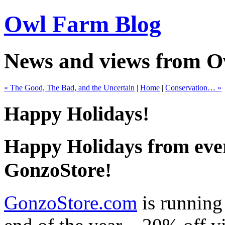
Owl Farm Blog
News and views from 
« The Good, The Bad, and the Uncertain
|
Home
|
Conservation… »
Happy Holidays!
Happy Holidays from eve
GonzoStore!
GonzoStore.com
is running 