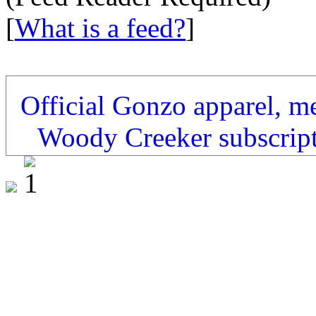
[
What is a feed?
]
Official Gonzo apparel, m
Woody Creeker subscrip