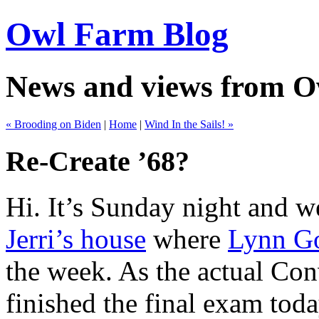
Owl Farm Blog
News and views from 
« Brooding on Biden
|
Home
|
Wind In the Sails! »
Re-Create ’68?
Hi. It’s Sunday night and we
Jerri’s house
where
Lynn G
the week. As the actual Con
finished the final exam toda