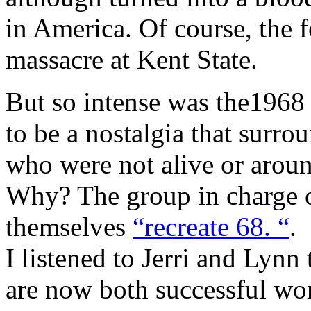
in America. Of course, the 
massacre at Kent State.
But so intense was the1968
to be a nostalgia that surro
who were not alive or aroun
Why? The group in charge of
themselves
“recreate 68. “
.
I listened to Jerri and Lynn
are now both successful w