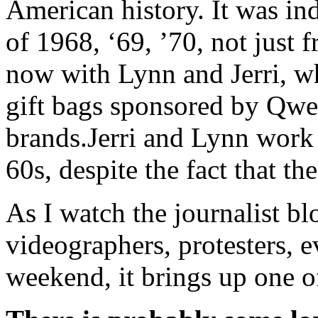
American history. It was inde
of 1968, ‘69, ’70, not just 
now with Lynn and Jerri, w
gift bags sponsored by Qw
brands.Jerri and Lynn work f
60s, despite the fact that t
As I watch the journalist b
videographers, protesters, e
weekend, it brings up one o