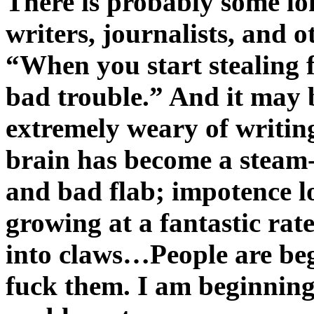
There is probably some l
writers, journalists, and 
“When you start stealing 
bad trouble.” And it may 
extremely weary of writing
brain has become a steam-
and bad flab; impotence l
growing at a fantastic rat
into claws…People are begi
fuck them. I am beginning 