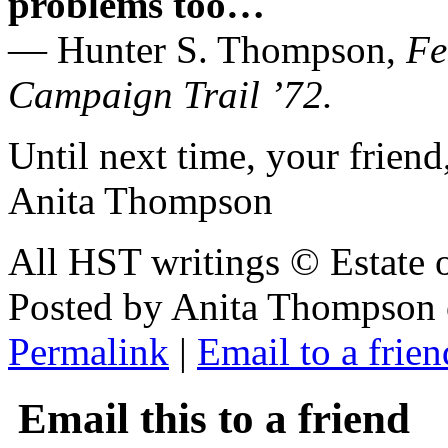
problems too…
— Hunter S. Thompson,
Fe
Campaign Trail ’72.
Until next time, your friend
Anita Thompson
All HST writings © Estate
Posted by Anita Thompson
Permalink
|
Email to a frien
Email this to a friend