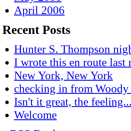
April 2006
Recent Posts
Hunter S. Thompson nig
I wrote this en route last 
New York, New York
checking in from Woody
Isn't it great, the feeling..
Welcome