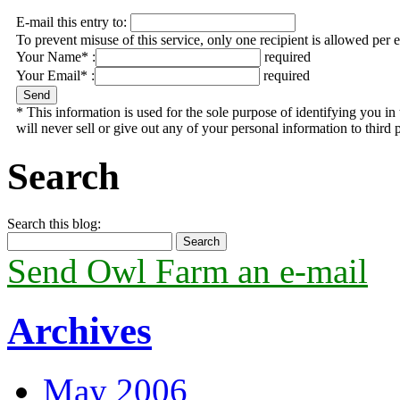
E-mail this entry to:
To prevent misuse of this service, only one recipient is allowed per 
Your Name* :
required
Your Email* :
required
* This information is used for the sole purpose of identifying you 
will never sell or give out any of your personal information to third p
Search
Search this blog:
Send Owl Farm an e-mail
Archives
May 2006