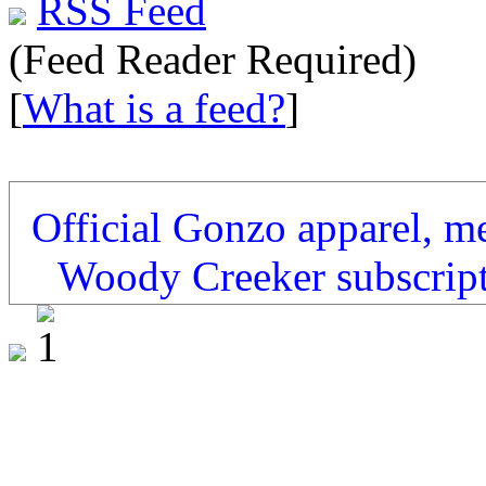
RSS Feed
(Feed Reader Required)
[
What is a feed?
]
Official Gonzo apparel, m
Woody Creeker subscrip