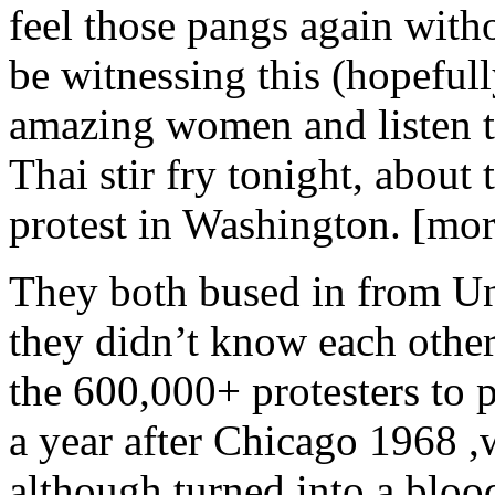
feel those pangs again witho
be witnessing this (hopeful
amazing women and listen t
Thai stir fry tonight, about
protest in Washington. [m
They both bused in from Un
they didn’t know each other a
the 600,000+ protesters to 
a year after Chicago 1968 ,
although turned into a bloo