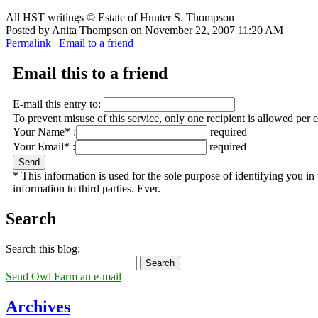
All HST writings © Estate of Hunter S. Thompson
Posted by Anita Thompson on November 22, 2007 11:20 AM
Permalink
|
Email to a friend
Email this to a friend
E-mail this entry to:
To prevent misuse of this service, only one recipient is allowed per 
Your Name* :
required
Your Email* :
required
* This information is used for the sole purpose of identifying you i
information to third parties. Ever.
Search
Search this blog:
Send Owl Farm an e-mail
Archives