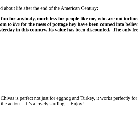
d about life after the end of the American Century:
of fun for anybody, much less for people like me, who are not incline
dom to
live
for the mess of pottage hey have been conned into believi
erday in this country. Its value has been discounted.
The only fr
he Chivas is perfect not just for eggnog and Turkey, it works perfectly f
 the action… It’s a lovely stuffing… Enjoy!