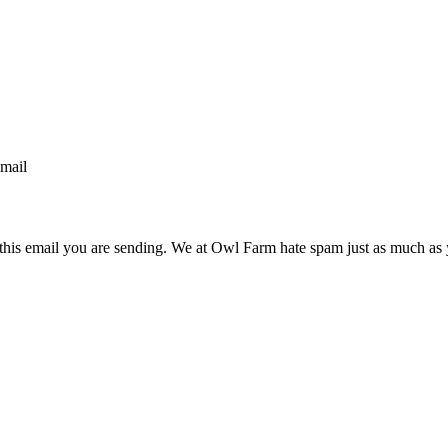
email
n this email you are sending. We at Owl Farm hate spam just as much as 