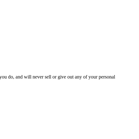
you do, and will never sell or give out any of your personal