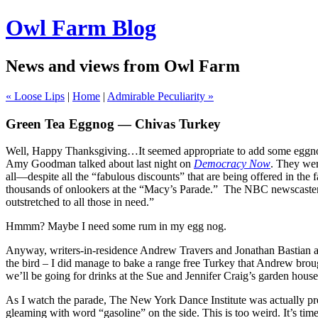
Owl Farm Blog
News and views from Owl Farm
« Loose Lips
|
Home
|
Admirable Peculiarity »
Green Tea Eggnog — Chivas Turkey
Well, Happy Thanksgiving…It seemed appropriate to add some eggnog 
Amy Goodman talked about last night on
Democracy Now
. They wer
all—despite all the “fabulous discounts” that are being offered in t
thousands of onlookers at the “Macy’s Parade.”
The NBC newscasters
outstretched to all those in need.”
Hmmm? Maybe I need some rum in my egg nog.
Anyway, writers-in-residence Andrew Travers and Jonathan Bastian an
the bird – I did manage to bake a range free Turkey that Andrew broug
we’ll be going for drinks at the Sue and Jennifer Craig’s garden house
As I watch the parade, The New York Dance Institute was actually pr
gleaming with word “gasoline” on the side. This is too weird. It’s time