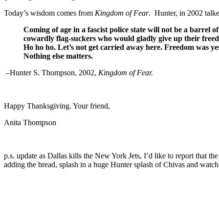
Today’s wisdom comes from
Kingdom
of Fear
.
Hunter, in 2002 talke
Coming of age in a fascist police state will not be a barrel 
cowardly flag-suckers who would gladly give up their free
Ho ho ho. Let’s not get carried away here. Freedom was yest
Nothing else matters.
–Hunter S. Thompson, 2002,
Kingdom
of Fear
.
Happy Thanksgiving. Your friend,
Anita Thompson
p.s. update as Dallas kills the New York Jets, I’d like to report that t
adding the bread, splash in a huge Hunter splash of Chivas and watch