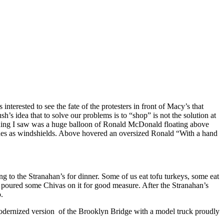
s interested to see the fate of the protesters in front of Macy’s that
’s idea that to solve our problems is to “shop” is not the solution at
thing I saw was a huge balloon of Ronald McDonald floating above
es as windshields. Above hovered an oversized Ronald “With a hand
to the Stranahan’s for dinner. Some of us eat tofu turkeys, some eat
en poured some Chivas on it for good measure. After the Stranahan’s
.
modernized version
of the Brooklyn Bridge with a model truck proudly