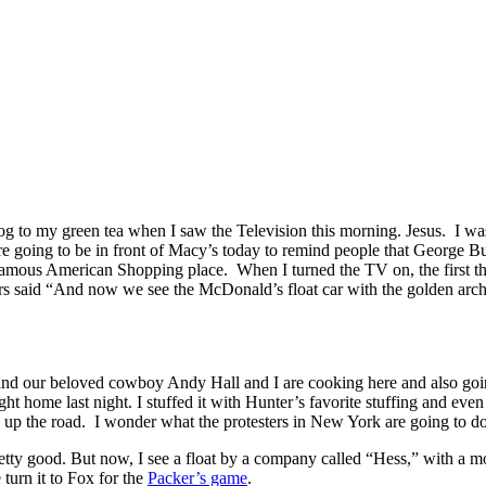
to my green tea when I saw the Television this morning. Jesus.
I wa
e going to be in front of Macy’s today to remind people that George Bush
he famous American Shopping place.
When I turned the TV on, the first 
 said “And now we see the McDonald’s float car with the golden arch
d our beloved cowboy Andy Hall and I are cooking here and also going 
ht home last night. I stuffed it with Hunter’s favorite stuffing and ev
 up the road.
I wonder what the protesters in New York are going to do
etty good. But now, I see a float by a company called “Hess,” with a 
 turn it to Fox for the
Packer’s game
.