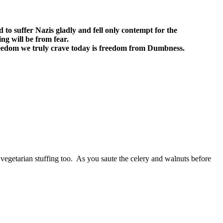
d to suffer Nazis gladly and fell only contempt for the
ng will be from fear.
eedom we truly crave today is freedom from Dumbness.
or vegetarian stuffing too. As you saute the celery and walnuts before