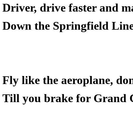
Driver, drive faster and 
Down the Springfield Line
Fly like the aeroplane, don
Till you brake for Grand 