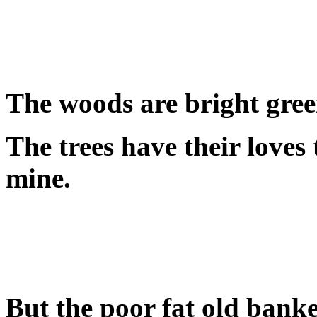
The woods are bright green
The trees have their loves
mine.
But the poor fat old banke