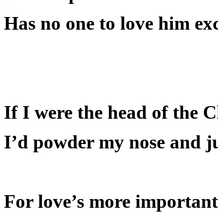
Has no one to love him exc
If I were the head of the 
I’d powder my nose and jus
For love’s more importan