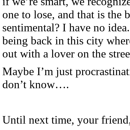
if we’re smart, we recogniz
one to lose, and that is the
sentimental?
I have no idea
being back in this city whe
out with a lover on the stree
Maybe I’m just procrastinati
don’t know….
Until next time, your friend