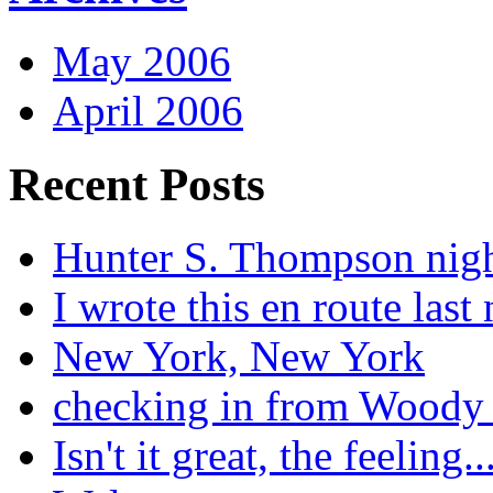
May 2006
April 2006
Recent Posts
Hunter S. Thompson nig
I wrote this en route last 
New York, New York
checking in from Woody
Isn't it great, the feeling..