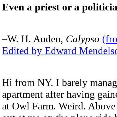
Even a priest or a politici
–W. H. Auden,
Calypso
(f
Edited by Edward Mendels
Hi from NY. I barely manage
apartment after having gai
at Owl Farm. Weird. Above