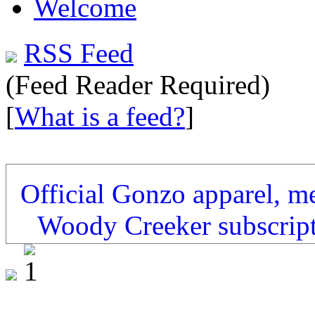
Welcome
RSS Feed
(Feed Reader Required)
[
What is a feed?
]
Official Gonzo apparel, m
Woody Creeker subscrip