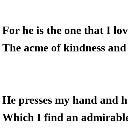
For he is the one that I lo
The acme of kindness and 
He presses my hand and he
Which I find an admirable