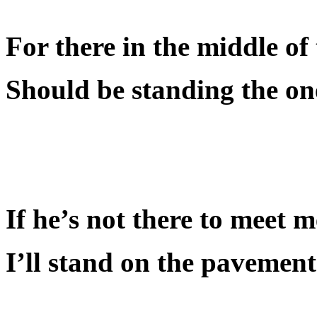
For there in the middle of 
Should be standing the one 
If he’s not there to meet 
I’ll stand on the pavement