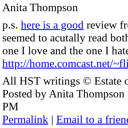
Anita Thompson
p.s.
here is a good
review f
seemed to acutally read bot
one I love and the one I hat
http://home.comcast.net/~
All HST writings © Estate
Posted by Anita Thompson
PM
Permalink
|
Email to a frien