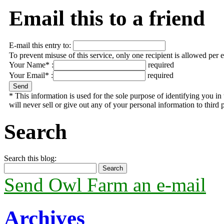
Email this to a friend
E-mail this entry to:
To prevent misuse of this service, only one recipient is allowed per 
Your Name* :
required
Your Email* :
required
* This information is used for the sole purpose of identifying you 
will never sell or give out any of your personal information to third p
Search
Search this blog:
Send Owl Farm an e-mail
Archives