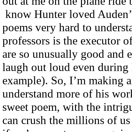
out at me on the plane rid
know Hunter loved Auden’s
poems very hard to understa
professors is the executor o
are so unusually good and 
laugh out loud even during 
example). So, I’m making an
understand more of his wor
sweet poem, with the intrigu
can crush the millions of us