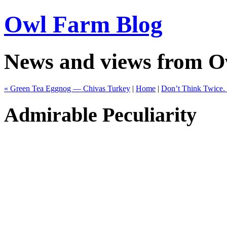
Owl Farm Blog
News and views from 
« Green Tea Eggnog — Chivas Turkey
|
Home
|
Don’t Think Twice. I
Admirable Peculiarity