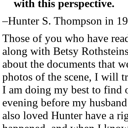
with this perspective.
–Hunter S. Thompson in 1
Those of you who have read
along with Betsy Rothsteins’
about the documents that w
photos of the scene, I will t
I am doing my best to find
evening before my husband’
also loved Hunter have a ri