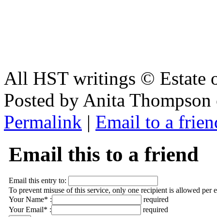
All HST writings © Estate
Posted by Anita Thompson 
Permalink
|
Email to a frien
Email this to a friend
Email this entry to:
To prevent misuse of this service, only one recipient is allowed per 
Your Name* :
required
Your Email* :
required