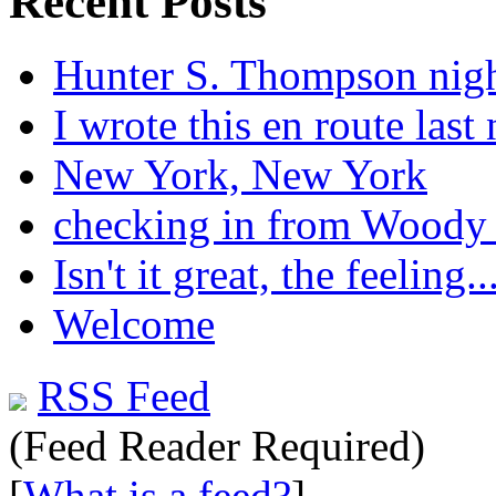
Recent Posts
Hunter S. Thompson nig
I wrote this en route last 
New York, New York
checking in from Woody
Isn't it great, the feeling..
Welcome
RSS Feed
(Feed Reader Required)
[
What is a feed?
]