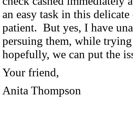
check cashed immediately aft
an easy task in this delicat
patient.
But yes, I have un
persuing them, while trying
hopefully, we can put the iss
Your friend,
Anita Thompson