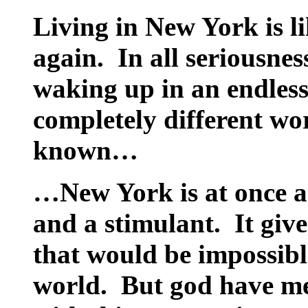
Living in New York is li
again.
In all seriousnes
waking up in an endless
completely different wo
known…
…New York is at once an
and a stimulant.
It giv
that would be impossible
world.
But god have me