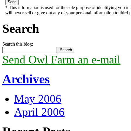
* This information is used for the sole purpose of identifying you 
will never sell or give out any of your personal information to third p
Search
Search this blog:
Send Owl Farm an e-mail
Archives
May 2006
April 2006