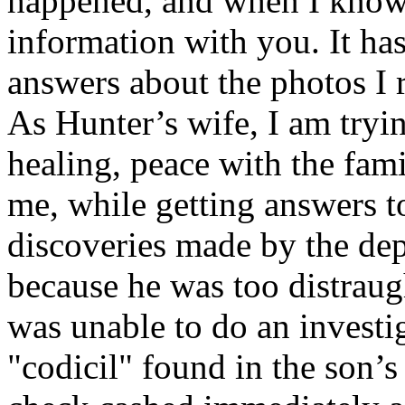
happened, and when I know 
information with you. It has
answers about the photos I 
As Hunter’s wife, I am tryi
healing, peace with the fami
me, while getting answers t
discoveries made by the dep
because he was too distraugh
was unable to do an investig
"codicil" found in the son’s