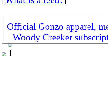
Official Gonzo apparel, m
Woody Creeker subscrip