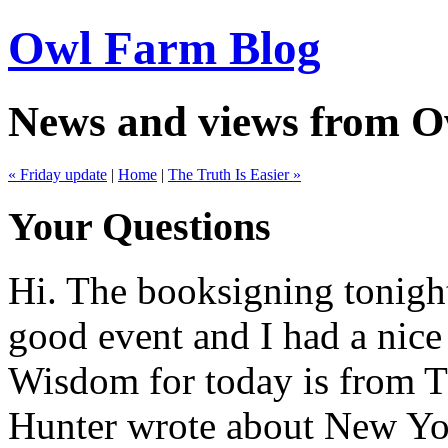
Owl Farm Blog
News and views from 
« Friday update
|
Home
|
The Truth Is Easier »
Your Questions
Hi. The booksigning tonigh
good event and I had a nice 
Wisdom for today is from 
Hunter wrote about New Yo