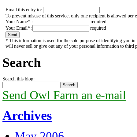
Email this entry to:
To prevent misuse of this service, only one recipient is allowed per 
Your Name* :
required
Your Email* :
required
* This information is used for the sole purpose of identifying you 
will never sell or give out any of your personal information to third p
Search
Search this blog:
Send Owl Farm an e-mail
Archives
May 2006