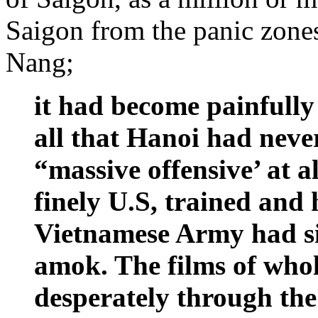
Saigon from the panic zone
Nang;
it had become painfully
all that Hanoi had neve
“massive offensive’ at al
finely U.S, trained and
Vietnamese Army had s
amok. The films of who
desperately through the