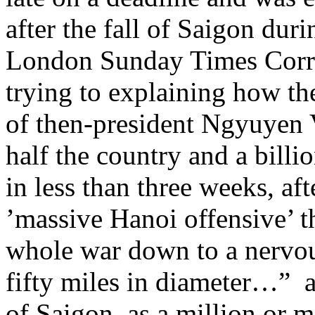
after the fall of Saigon du
London Sunday Times Corr
trying to explaining how t
of then-president Ngyuyen 
half the country and a bill
in less than three weeks, af
’massive Hanoi offensive’ 
whole war down to a nervou
fifty miles in diameter…”
of Saigon, as a million or 