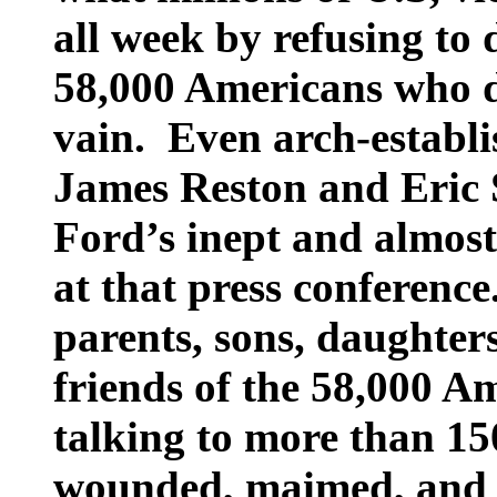
all week by refusing to 
58,000 Americans who d
vain.
Even arch-establ
James Reston and Eric 
Ford’s inept and almost
at that press conference
parents, sons, daughters
friends of the 58,000 A
talking to more than 1
wounded, maimed, and 