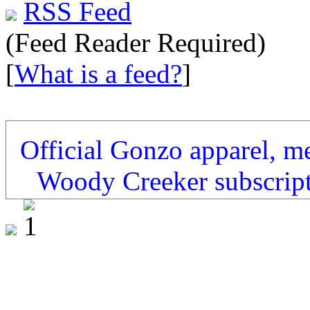
RSS Feed
(Feed Reader Required)
[
What is a feed?
]
Official Gonzo apparel, m
Woody Creeker subscrip