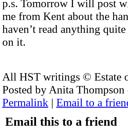
p.s. Tomorrow I will post 
me from Kent about the ha
haven’t read anything quite
on it.
All HST writings © Estate
Posted by Anita Thompson 
Permalink
|
Email to a frien
Email this to a friend