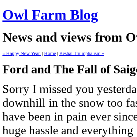
Owl Farm Blog
News and views from 
« Happy New Year.
|
Home
|
Bestial Triumphalism »
Ford and The Fall of Sai
Sorry I missed you yesterda
downhill in the snow too f
have been in pain ever since.
huge hassle and everything 