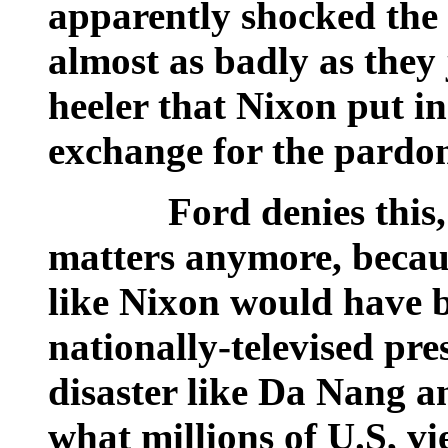
apparently shocked the
almost as badly as they
heeler that Nixon put i
exchange for the pardon
Ford denies this,
matters anymore, becaus
like Nixon would have b
nationally-televised pre
disaster like Da Nang 
what millions of U.S, v