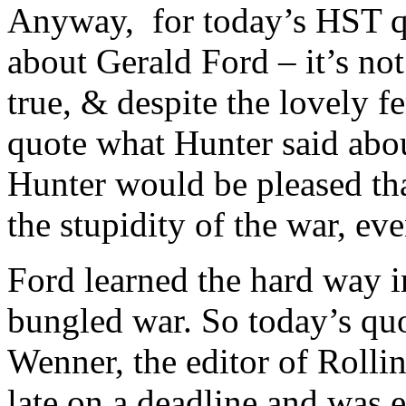
Anyway,
for today’s HST q
about Gerald Ford – it’s not t
true, & despite the lovely 
quote what Hunter said abo
Hunter would be pleased t
the stupidity of the war,
Ford learned the hard way 
bungled war. So today’s quo
Wenner, the editor of Roll
late on a deadline and was 