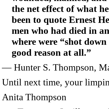
the net effect of what h
been to quote Ernest H
men who had died in an
where were “shot down a
good reason at all.”
— Hunter S. Thompson, Ma
Until next time, your limpin
Anita Thompson