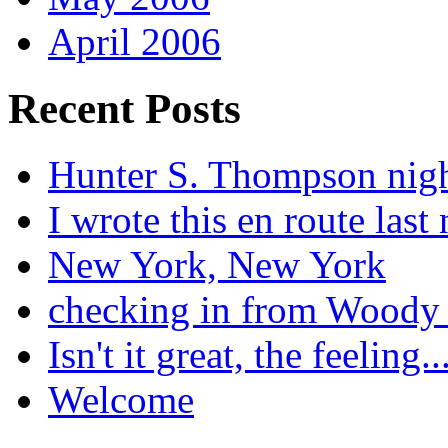
April 2006
Recent Posts
Hunter S. Thompson nig
I wrote this en route last 
New York, New York
checking in from Woody
Isn't it great, the feeling..
Welcome