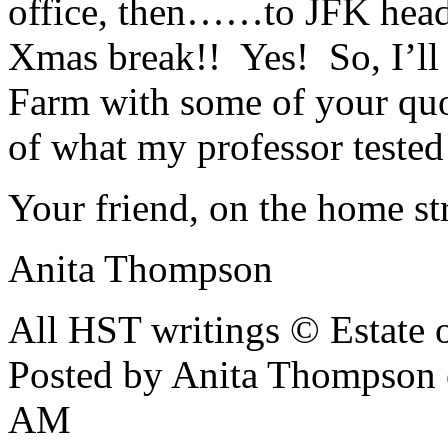
office, then……to JFK hea
Xmas break!! Yes! So, I’ll
Farm with some of your quot
of what my professor tested 
Your friend, on the home st
Anita Thompson
All HST writings © Estate
Posted by Anita Thompson
AM