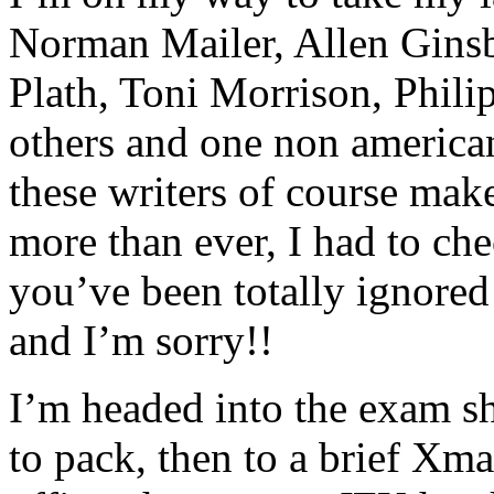
Norman Mailer, Allen Ginsb
Plath, Toni Morrison, Phili
others and one non americ
these writers of course mak
more than ever, I had to ch
you’ve been totally ignored
and I’m sorry!!
I’m headed into the exam sh
to pack, then to a brief Xma