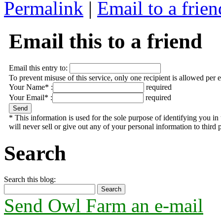
Permalink
|
Email to a frien
Email this to a friend
Email this entry to:
To prevent misuse of this service, only one recipient is allowed per 
Your Name* :
required
Your Email* :
required
* This information is used for the sole purpose of identifying you 
will never sell or give out any of your personal information to third p
Search
Search this blog:
Send Owl Farm an e-mail