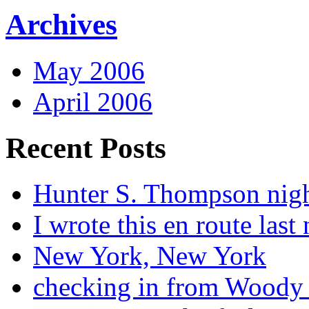
Archives
May 2006
April 2006
Recent Posts
Hunter S. Thompson nig
I wrote this en route last 
New York, New York
checking in from Woody