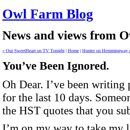
Owl Farm Blog
News and views from 
« Our SweetHeart on TV Tonight
|
Home
|
Hunter on Hemmingway 
You’ve Been Ignored.
Oh Dear. I’ve been writing
for the last 10 days. Someo
the HST quotes that you su
I’m on my way to take my l