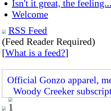
Isn't it great, the feeling..
Welcome
RSS Feed
(Feed Reader Required)
[
What is a feed?
]
Official Gonzo apparel, m
Woody Creeker subscrip