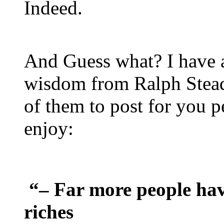
Indeed.
And Guess what? I have 
wisdom from Ralph Stea
of them to post for you pe
enjoy:
“– Far more people ha
riches