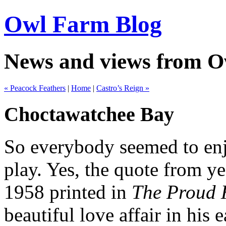
Owl Farm Blog
News and views from 
« Peacock Feathers
|
Home
|
Castro’s Reign »
Choctawatchee Bay
So everybody seemed to enjo
play. Yes, the quote from y
1958 printed in
The Proud
beautiful love affair in his e