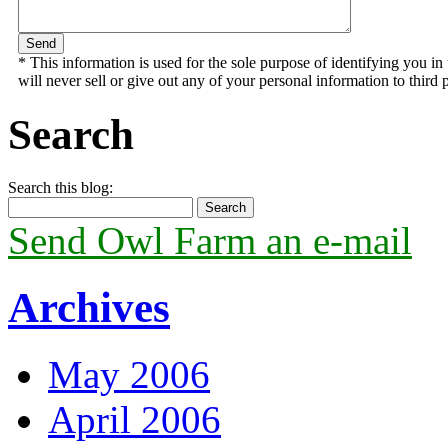
* This information is used for the sole purpose of identifying you 
will never sell or give out any of your personal information to third p
Search
Search this blog:
Send Owl Farm an e-mail
Archives
May 2006
April 2006