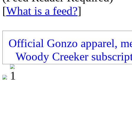
[
What is a feed?
]
Official Gonzo apparel, m
Woody Creeker subscrip