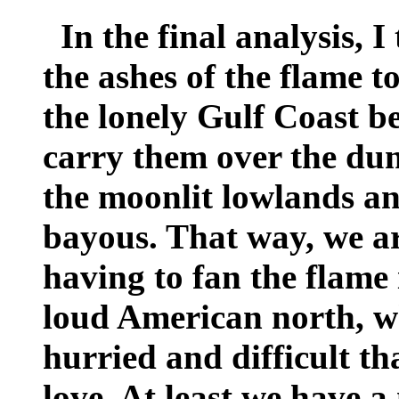
In the final analysis, I 
the ashes of the flame to
the lonely Gulf Coast b
carry them over the dun
the moonlit lowlands and
bayous. That way, we ar
having to fan the flame 
loud American north, whe
hurried and difficult th
love. At least we have 