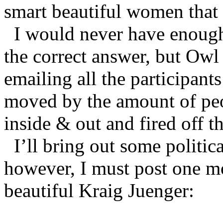
smart beautiful women that
I would never have enough
the correct answer, but Owl
emailing all the participant
moved by the amount of pe
inside & out and fired off 
I’ll bring out some politi
however, I must post one mo
beautiful Kraig Juenger: