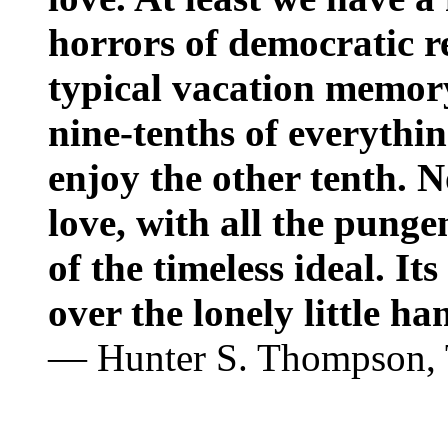
horrors of democratic rea
typical vacation memory
nine-tenths of everythi
enjoy the other tenth. N
love, with all the pung
of the timeless ideal. Its
over the lonely little ha
— Hunter S. Thompson,