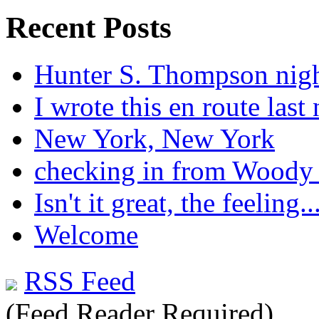
Recent Posts
Hunter S. Thompson nig
I wrote this en route last 
New York, New York
checking in from Woody
Isn't it great, the feeling..
Welcome
RSS Feed
(Feed Reader Required)