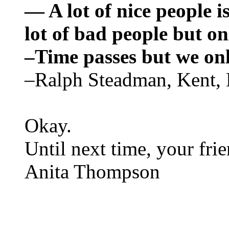
— A lot of nice people is
lot of bad people but on
–Time passes but we on
–Ralph Steadman, Kent,
Okay.
Until next time, your fri
Anita Thompson