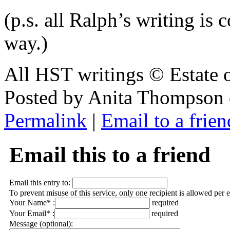
(p.s. all Ralph’s writing i
way.)
All HST writings © Estate
Posted by Anita Thompson
Permalink
|
Email to a frien
Email this to a friend
Email this entry to:
To prevent misuse of this service, only one recipient is allowed per 
Your Name* :
required
Your Email* :
required
Message (optional):