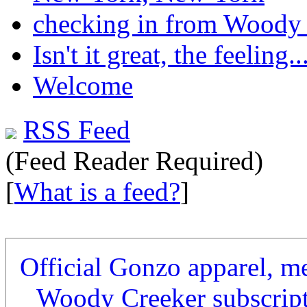
checking in from Woody
Isn't it great, the feeling..
Welcome
RSS Feed
(Feed Reader Required)
[
What is a feed?
]
Official Gonzo apparel, m
Woody Creeker subscrip