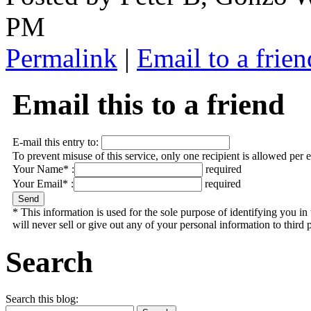
PM
Permalink
|
Email to a frien
Email this to a friend
E-mail this entry to:
To prevent misuse of this service, only one recipient is allowed per 
Your Name* :
required
Your Email* :
required
* This information is used for the sole purpose of identifying you 
will never sell or give out any of your personal information to third p
Search
Search this blog: