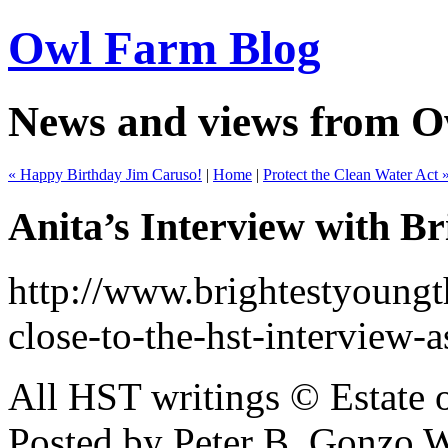
Owl Farm Blog
News and views from 
« Happy Birthday Jim Caruso!
|
Home
|
Protect the Clean Water Act 
Anita’s Interview with B
http://www.brightestyoungth
close-to-the-hst-interview-
All HST writings © Estate
Posted by Peter B, Gonzo 