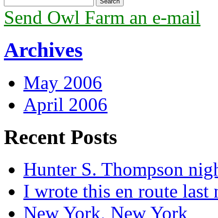
Send Owl Farm an e-mail
Archives
May 2006
April 2006
Recent Posts
Hunter S. Thompson nig
I wrote this en route last 
New York, New York