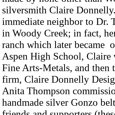
silversmith Claire Donnelly
immediate neighbor to Dr.
in Woody Creek; in fact, h
ranch which later became 
Aspen High School, Claire 
Fine Arts-Metals, and then t
firm, Claire Donnelly Desi
Anita Thompson commissione
handmade silver Gonzo belt 
friends and supporters (thes