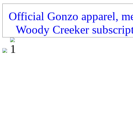
Official Gonzo apparel, m
Woody Creeker subscrip