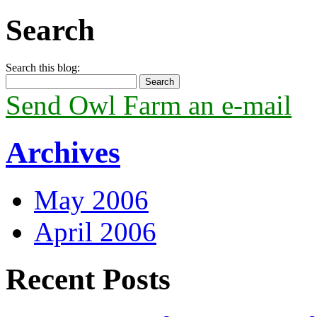
Search
Search this blog:
Send Owl Farm an e-mail
Archives
May 2006
April 2006
Recent Posts