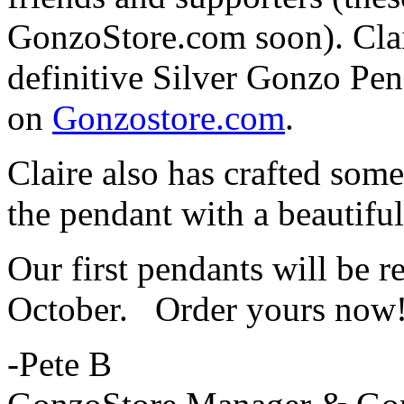
GonzoStore.com soon). Clai
definitive Silver Gonzo Pen
on
Gonzostore.com
.
Claire also has crafted som
the pendant with a beautifu
Our first pendants will be r
October. Order yours now
-Pete B