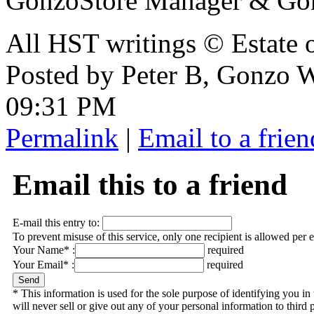
GonzoStore Manager & Go
All HST writings © Estate
Posted by Peter B, Gonzo 
09:31 PM
Permalink
|
Email to a frien
Email this to a friend
E-mail this entry to:
To prevent misuse of this service, only one recipient is allowed per 
Your Name* :
required
Your Email* :
required
* This information is used for the sole purpose of identifying you 
will never sell or give out any of your personal information to third p