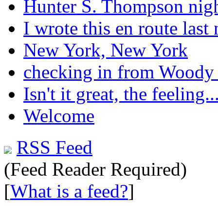
Hunter S. Thompson nig
I wrote this en route last 
New York, New York
checking in from Woody
Isn't it great, the feeling..
Welcome
RSS Feed
(Feed Reader Required)
[
What is a feed?
]