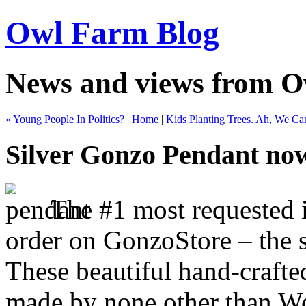
Owl Farm Blog
News and views from 
« Young People In Politics?
|
Home
|
Kids Planting Trees. Ah, We Ca
Silver Gonzo Pendant now
The #1 most requested it
order on GonzoStore – the 
These beautiful hand-crafte
made by none other than W