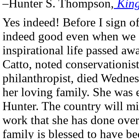
–Hunter S. Thompson,
Kin
Yes indeed! Before I sign off
indeed good even when we a
inspirational life passed a
Catto, noted conservationis
philanthropist, died Wedne
her loving family. She was
Hunter. The country will mi
work that she has done over 
family is blessed to have be