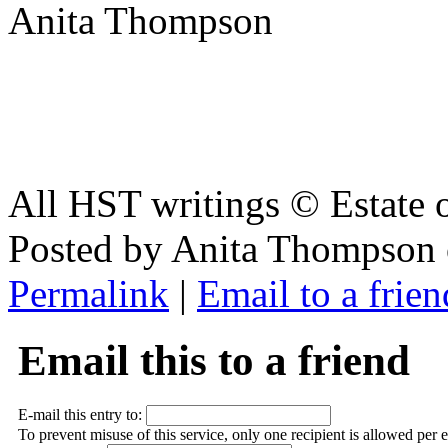
Anita Thompson
All HST writings © Estate
Posted by Anita Thompson 
Permalink
|
Email to a frien
Email this to a friend
E-mail this entry to:
To prevent misuse of this service, only one recipient is allowed per 