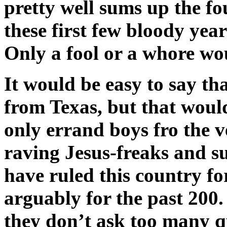
pretty well sums up the fou
these first few bloody yea
Only a fool or a whore wou
It would be easy to say th
from Texas, but that would
only errand boys fro the v
raving Jesus-freaks and 
have ruled this country for
arguably for the past 200.
they don’t ask too many q