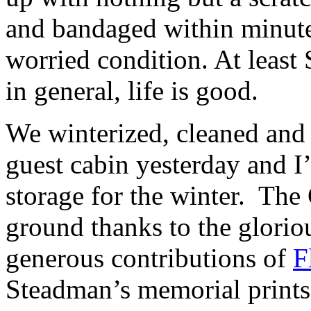
and bandaged within minutes
worried condition. At le
in general, life is good.
We winterized, cleaned and
guest cabin yesterday and I
storage for the winter. The
ground thanks to the glori
generous contributions of
F
Steadman’s memorial prints