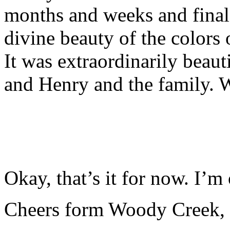
months and weeks and final
divine beauty of the colors
It was extraordinarily beauti
and Henry and the family. W
Okay, that’s it for now. I’m o
Cheers form Woody Creek,