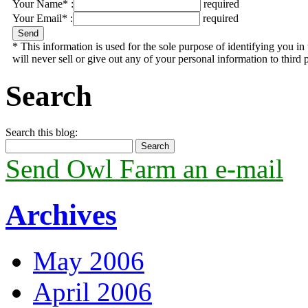
Your Name* :
required
Your Email* :
required
* This information is used for the sole purpose of identifying you 
will never sell or give out any of your personal information to third p
Search
Search this blog:
Send Owl Farm an e-mail
Archives
May 2006
April 2006