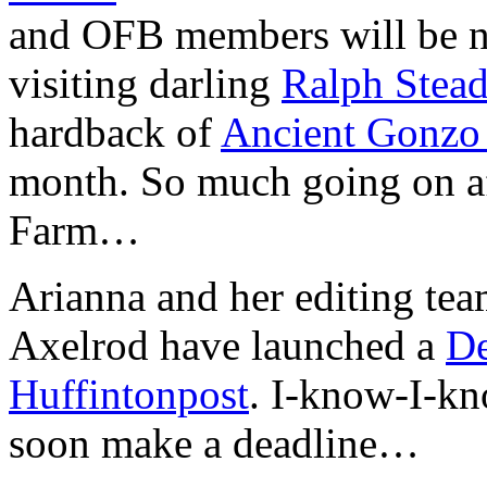
and OFB members will be n
visiting darling
Ralph Stea
hardback of
Ancient Gonz
month. So much going on aft
Farm…
Arianna and her editing te
Axelrod have launched a
De
Huffintonpost
. I-know-I-kno
soon make a deadline…