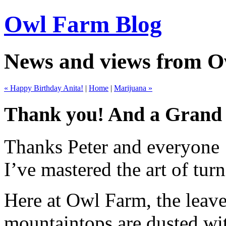
Owl Farm Blog
News and views from 
« Happy Birthday Anita!
|
Home
|
Marijuana »
Thank you! And a Grand
Thanks Peter and everyone f
I’ve mastered the art of tur
Here at Owl Farm, the leave
mountaintops are dusted wit