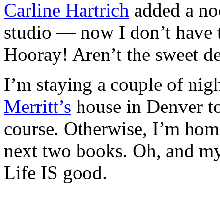
Carline Hartrich
added a no
studio — now I don’t have 
Hooray! Aren’t the sweet det
I’m staying a couple of nig
Merritt’s
house in Denver t
course. Otherwise, I’m home
next two books. Oh, and m
Life IS good.