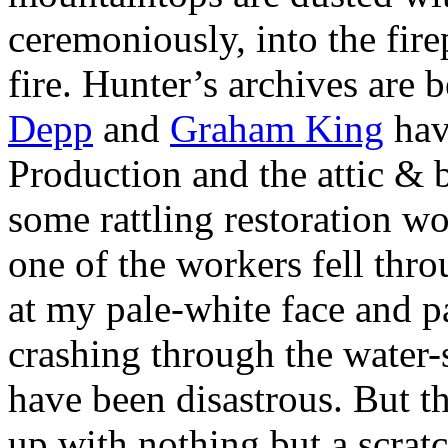
ceremoniously, into the firep
fire. Hunter’s archives are 
Depp
and
Graham King
hav
Production and the attic & 
some rattling restoration wor
one of the workers fell thr
at my pale-white face and p
crashing through the water-s
have been disastrous. But 
up with nothing but a scrat