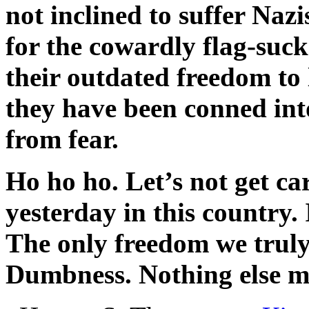
not inclined to suffer Naz
for the cowardly flag-suc
their outdated freedom to 
they have been conned int
from fear.
Ho ho ho. Let’s not get c
yesterday in this country.
The only freedom we truly
Dumbness. Nothing else m