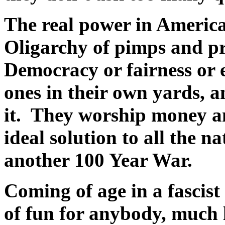
The real power in America
Oligarchy of pimps and pr
Democracy or fairness or 
ones in their own yards, 
it. They worship money a
ideal solution to all the 
another 100 Year War.
Coming of age in a fascist 
of fun for anybody, much l