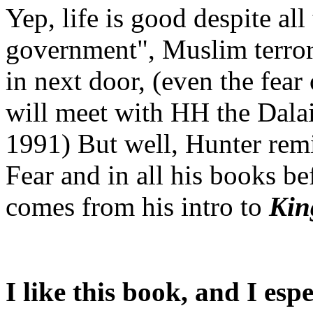
Yep, life is good despite al
government", Muslim terror
in next door, (even the fea
will meet with HH the Dalai
1991) But well, Hunter rem
Fear and in all his books b
comes from his intro to
Kin
I like this book, and I espe