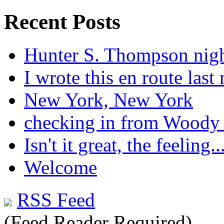
Recent Posts
Hunter S. Thompson nig
I wrote this en route last 
New York, New York
checking in from Woody
Isn't it great, the feeling..
Welcome
RSS Feed
(Feed Reader Required)