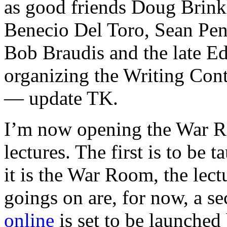
as good friends Doug Brink
Benecio Del Toro, Sean Pen
Bob Braudis and the late Ed
organizing the Writing Con
— update TK.
I’m now opening the War R
lectures. The first is to be 
it is the War Room, the lect
goings on are, for now, a se
online
is set to be launche