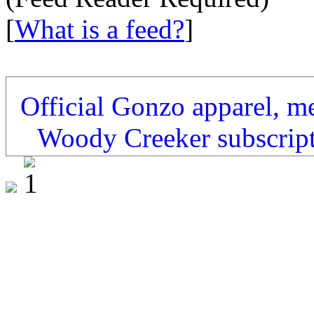
[
What is a feed?
]
Official Gonzo apparel, m
Woody Creeker subscrip