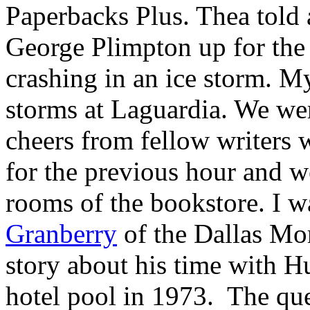
Paperbacks Plus. Thea told 
George Plimpton up for the
crashing in an ice storm. M
storms at Laguardia. We wer
cheers from fellow writers 
for the previous hour and w
rooms of the bookstore. I 
Granberry
of the Dallas Mo
story about his time with Hu
hotel pool in 1973. The qu