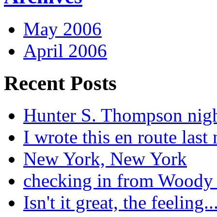
May 2006
April 2006
Recent Posts
Hunter S. Thompson nig
I wrote this en route last 
New York, New York
checking in from Woody
Isn't it great, the feeling..