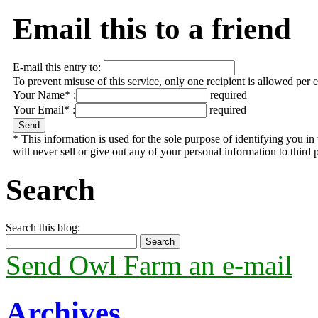
Email this to a friend
E-mail this entry to:
To prevent misuse of this service, only one recipient is allowed per 
Your Name* :
required
Your Email* :
required
* This information is used for the sole purpose of identifying you 
will never sell or give out any of your personal information to third p
Search
Search this blog:
Send Owl Farm an e-mail
Archives