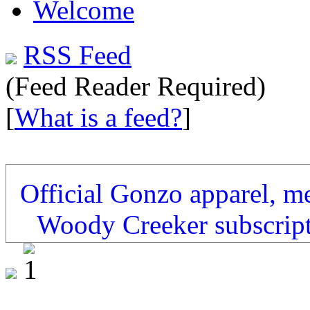
Welcome
RSS Feed
(Feed Reader Required)
[
What is a feed?
]
Official Gonzo apparel, m
Woody Creeker subscrip