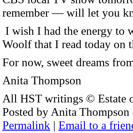
remember — will let you k
I wish I had the energy to
Woolf that I read today on
For now, sweet dreams from
Anita Thompson
All HST writings © Estate
Posted by Anita Thompson
Permalink
|
Email to a frien