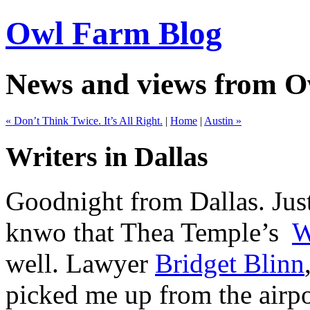
Owl Farm Blog
News and views from 
« Don’t Think Twice. It’s All Right.
|
Home
|
Austin »
Writers in Dallas
Goodnight from Dallas. Just
knwo that Thea Temple’s
W
well. Lawyer
Bridget Blinn
picked me up from the airpo