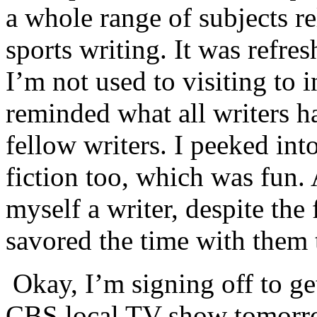
a whole range of subjects re
sports writing. It was refres
I’m not used to visiting to i
reminded what all writers h
fellow writers. I peeked into
fiction too, which was fun.
myself a writer, despite the 
savored the time with them t
Okay, I’m signing off to ge
CBS local TV show tomorrow