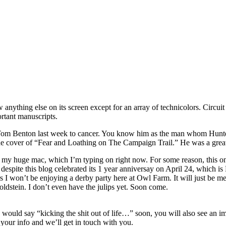
 anything else on its screen except for an array of technicolors. Circuit
rtant manuscripts.
st Tom Benton last week to cancer. You know him as the man whom Hunter
he cover of “Fear and Loathing on The Campaign Trail.” He was a great a
 my huge mac, which I’m typing on right now. For some reason, this one
s, despite this blog celebrated its 1 year anniversay on April 24, which
years I won’t be enjoying a derby party here at Owl Farm. It will just b
ldstein. I don’t even have the julips yet. Soon come.
would say “kicking the shit out of life…” soon, you will also see an im
your info and we’ll get in touch with you.