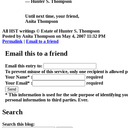
— Hunter S. Thompson
Until next time, your friend,
Anita Thompson
All HST writings © Estate of Hunter S. Thompson
Posted by Anita Thompson on May 4, 2007 11:32 PM
Permalink
|
Email to a friend
Email this to a friend
Email this entry to:
To prevent misuse of this service, only one recipient is allowed 
Your Name* :
required
Your Email* :
required
* This information is used for the sole purpose of identifying y
personal information to third parties. Ever.
Search
Search this blog: