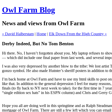
Owl Farm Blog
News and views from Owl Farm
« David Halberstam
|
Home
|
Elk Down From the High Country »
Derby Indeed, But No Tom Benton
Hi there. No, I haven’t forgotten about you. My laptop refuses to show
— which did include one final paper from last week. and several impo
I was also very depressed by another blow to the tribe: We lost arti
gonzo symbol. He also made Hutnter’s sheriff posters in addition to t
I’m back home at Owl Farm and have to use my html skills to post on
like that. In addition to the general depression I feel for many reason
finals (to fly back to NY next week to take). for the first time in 7 
“single edition sex hats” in his ESPN column) and Chris and Gerry Go
Hope you all are doing well in this springtime and as Ralph Steadman 
mortgage of Owl Farm. There are still a few left which you can email 