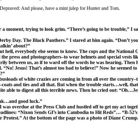
Depraved: And please, have a mint julep for Hunter and Tom.
a moment, trying to look grim. “There’s going to be trouble,” I sai
On Derby Day. The Black Panthers.” I stared at him again. “Don’t y
talkin’ about?”
 hell, everybody else seems to know. The cops and the National G
 the press and photographers–to wear helmets and special vests lik
y between us, as if to ward off the words he was hearing. Then he
“No! Jesus! That’s almost too bad to believe!” Now he seemed to b
g?”
 busloads of white crazies are coming in from all over the country–
–coats and ties and all that. But when the trouble starts…well, tha
te able to digest all this terrible news. Then he cried out: “Oh…J
rink…and good luck.”
was overdue at the Press Club and hustled off to get my act togeth
eadlines: “Nixon Sends GI’s into Cambodia to Hit Reds”… “B-52’s
rotest.” At the bottom of the page was a photo of Diane Crump, s