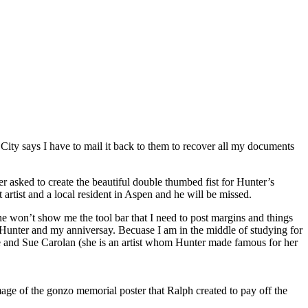
 City says I have to mail it back to them to recover all my documents
 asked to create the beautiful double thumbed fist for Hunter’s
rtist and a local resident in Aspen and he will be missed.
 won’t show me the tool bar that I need to post margins and things
 is Hunter and my anniversay. Becuase I am in the middle of studying for
e me and Sue Carolan (she is an artist whom Hunter made famous for her
age of the gonzo memorial poster that Ralph created to pay off the