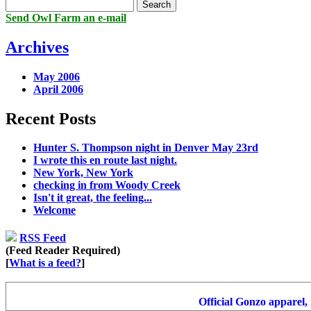
Send Owl Farm an e-mail
Archives
May 2006
April 2006
Recent Posts
Hunter S. Thompson night in Denver May 23rd
I wrote this en route last night.
New York, New York
checking in from Woody Creek
Isn't it great, the feeling...
Welcome
RSS Feed
(Feed Reader Required)
[
What is a feed?
]
Official Gonzo apparel