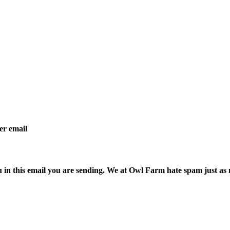
per email
ou in this email you are sending. We at Owl Farm hate spam just as 