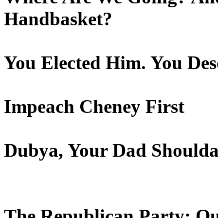
Handbasket?
You Elected Him. You Des
Impeach Cheney First
Dubya, Your Dad Shoulda
The Republican Party: Ou