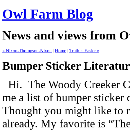
Owl Farm Blog
News and views from 
« Nixon-Thompson-Nixon
|
Home
|
Truth is Easier »
Bumper Sticker Literatur
Hi.
The Woody Creeker Ce
me a list of bumper sticker 
Thought you might like to r
already. My favorite is “Th