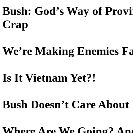
Bush: God’s Way of Provin
Crap
We’re Making Enemies Fa
Is It Vietnam Yet?!
Bush Doesn’t Care About 
Where Are We Going? An