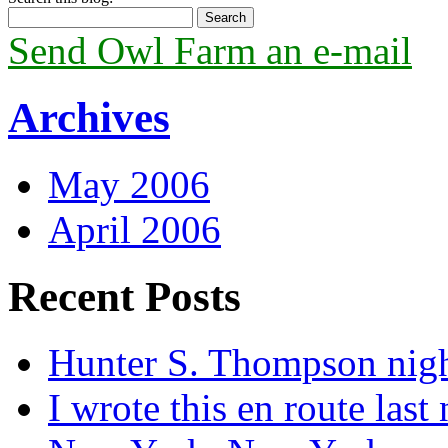
Send Owl Farm an e-mail
Archives
May 2006
April 2006
Recent Posts
Hunter S. Thompson nig
I wrote this en route last 