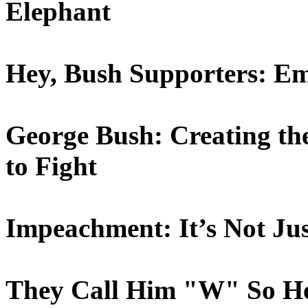
Elephant
Hey, Bush Supporters: Em
George Bush: Creating the
to Fight
Impeachment: It’s Not Ju
They Call Him "W" So He