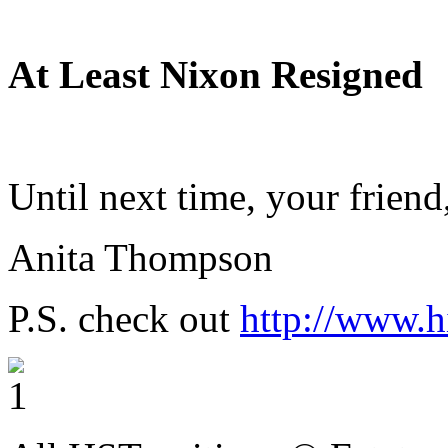
At Least Nixon Resigned
Until next time, your friend
Anita Thompson
P.S. check out
http://www.h