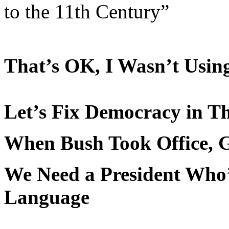
to the 11th Century”
That’s OK, I Wasn’t Usin
Let’s Fix Democracy in T
When Bush Took Office, 
We Need a President Who’
Language