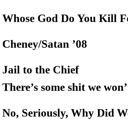
Whose God Do You Kill F
Cheney/Satan ’08
Jail to the Chief
There’s some shit we won’
No, Seriously, Why Did W