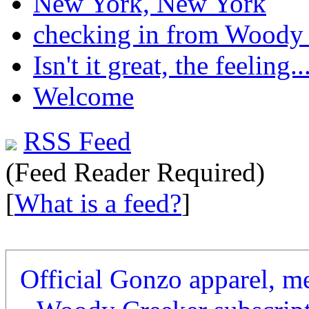
New York, New York
checking in from Woody
Isn't it great, the feeling..
Welcome
RSS Feed
(Feed Reader Required)
[
What is a feed?
]
Official Gonzo apparel, m