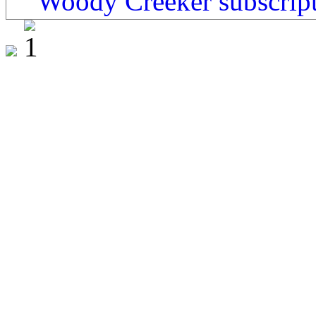
Woody Creeker subscrip