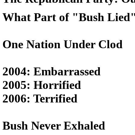
What Part of "Bush Lied
One Nation Under Clod
2004: Embarrassed
2005: Horrified
2006: Terrified
Bush Never Exhaled