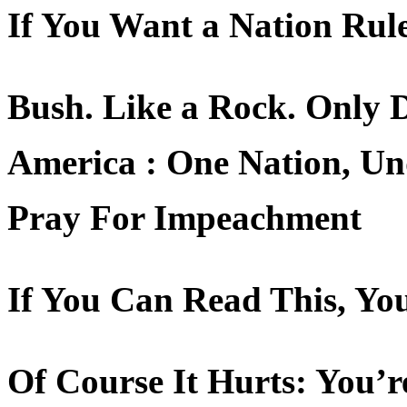
If You Want a Nation Rule
Bush. Like a Rock. Only
America : One Nation, Un
Pray For Impeachment
If You Can Read This, Yo
Of Course It Hurts: You’r