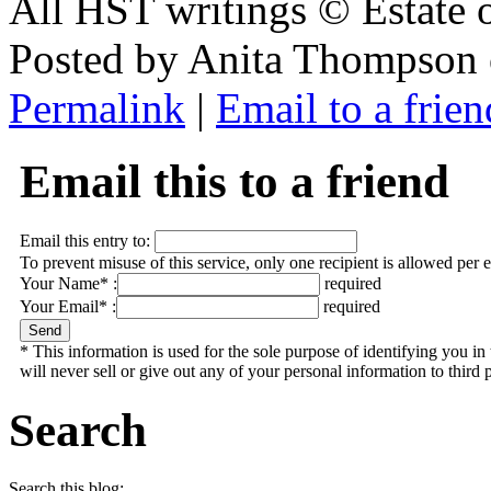
All HST writings © Estate
Posted by Anita Thompson 
Permalink
|
Email to a frien
Email this to a friend
Email this entry to:
To prevent misuse of this service, only one recipient is allowed per 
Your Name* :
required
Your Email* :
required
* This information is used for the sole purpose of identifying you 
will never sell or give out any of your personal information to third p
Search
Search this blog: