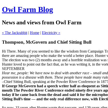
Owl Farm Blog
News and views from Owl Farm
« The Jackrabbit
|
Home
|
Electricity »
Thompson, McGovern and Chief Sitting Bull
Hi There. Many of you seemed to like the wisdom from Campaign Trail
there are amazing people who make the world a better place. Hunter w
The election was two (2) months away and a horrible realization was s
Hunter loved to point out the fact that, as he was writing it, in the v
SEPTEMBER
Hear me, people: We have now to deal with another race – small and fe
possession is a disease with them. These people have made many rules
–Chief Sitting Bull, speaking at the Powder River Conference in 187
If George McGovern had a speech writer half as eloquent as Sitti
mouth The Powder River Conference ended ninety-five years ago, b
today if he came back from the dead and said it for the microph
Sitting Bull’s time — and the only real difference now, with Elect
So now, 33 years after Hunter wrote that passage, and 129 years afte