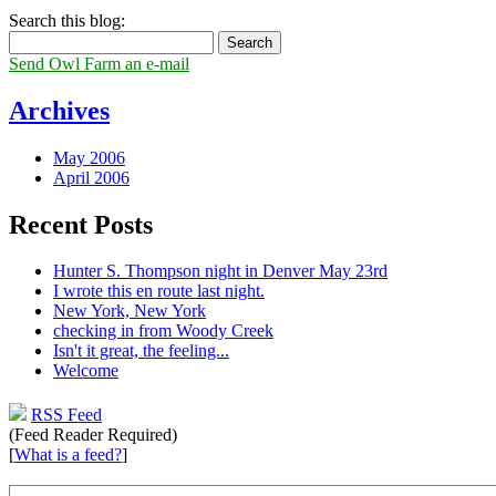
Search this blog:
Send Owl Farm an e-mail
Archives
May 2006
April 2006
Recent Posts
Hunter S. Thompson night in Denver May 23rd
I wrote this en route last night.
New York, New York
checking in from Woody Creek
Isn't it great, the feeling...
Welcome
RSS Feed
(Feed Reader Required)
[
What is a feed?
]