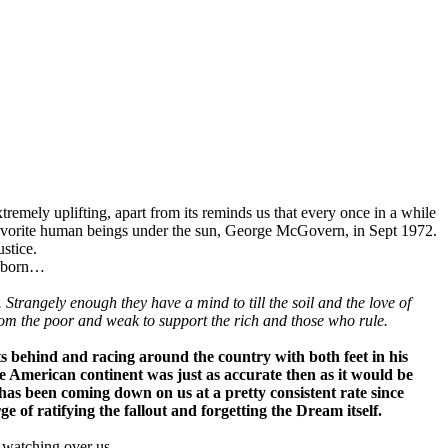
mely uplifting, apart from its reminds us that every once in a while
 favorite human beings under the sun, George McGovern, in Sept 1972.
stice.
ng born…
trangely enough they have a mind to till the soil and the love of
rom the poor and weak to support the rich and those who rule.
s behind and racing around the country with both feet in his
e American continent was just as accurate then as it would be
as been coming down on us at a pretty consistent rate since
e of ratifying the fallout and forgetting the Dream itself.
 watching over us.