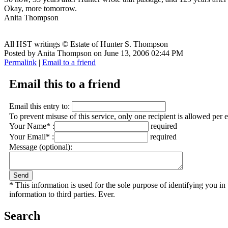
Okay, more tomorrow.
Anita Thompson
All HST writings © Estate of Hunter S. Thompson
Posted by Anita Thompson on June 13, 2006 02:44 PM
Permalink
|
Email to a friend
Email this to a friend
Email this entry to:
To prevent misuse of this service, only one recipient is allowed per 
Your Name* :
required
Your Email* :
required
Message (optional):
* This information is used for the sole purpose of identifying you i
information to third parties. Ever.
Search