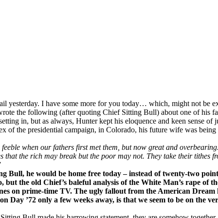
 yesterday. I have some more for you today… which, might not be extre
rote the following (after quoting Chief Sitting Bull) about one of his
etting in, but as always, Hunter kept his eloquence and keen sense of ju
ortex of the presidential campaign, in Colorado, his future wife was bei
eble when our fathers first met them, but now great and overbearing. S
 that the rich may break but the poor may not. They take their tithes f
7
ng Bull, he would be home free today – instead of twenty-two point
ut the old Chief’s baleful analysis of the White Man’s rape of th
ones on prime-time TV. The ugly fallout from the American Dream h
ion Day ’72 only a few weeks away, is that we seem to be on the verg
r Sitting Bull made his harrowing statement, they are somehow together,