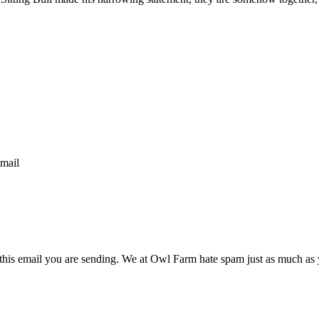
email
n this email you are sending. We at Owl Farm hate spam just as much as 