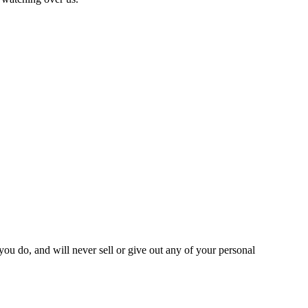
you do, and will never sell or give out any of your personal