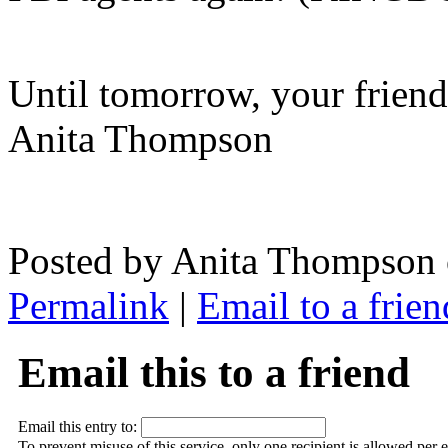
Until tomorrow, your frien
Anita Thompson
Posted by Anita Thompson 
Permalink
|
Email to a frien
Email this to a friend
Email this entry to:
To prevent misuse of this service, only one recipient is allowed per 