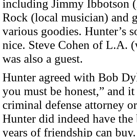
including Jimmy Ibbotson (
Rock (local musician) and 
various goodies. Hunter’s 
nice. Steve Cohen of L.A. 
was also a guest.
Hunter agreed with Bob Dyla
you must be honest,” and it
criminal defense attorney or
Hunter did indeed have the
years of friendship can buy