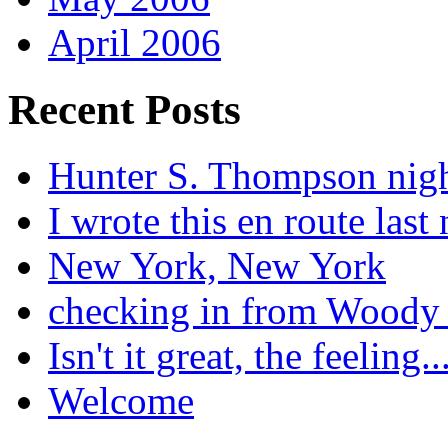
April 2006
Recent Posts
Hunter S. Thompson nig
I wrote this en route last 
New York, New York
checking in from Woody
Isn't it great, the feeling..
Welcome