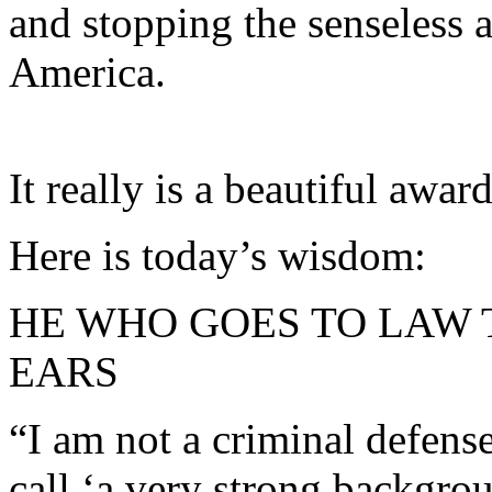
and stopping the senseless 
America.
It really is a beautiful award
Here is today’s wisdom:
HE WHO GOES TO LAW 
EARS
“I am not a criminal defens
call ‘a very strong backgrou