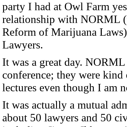
party I had at Owl Farm yes
relationship with NORML (t
Reform of Marijuana Laws)
Lawyers.
It was a great day. NORML h
conference; they were kind 
lectures even though I am n
It was actually a mutual ad
about 50 lawyers and 50 civ