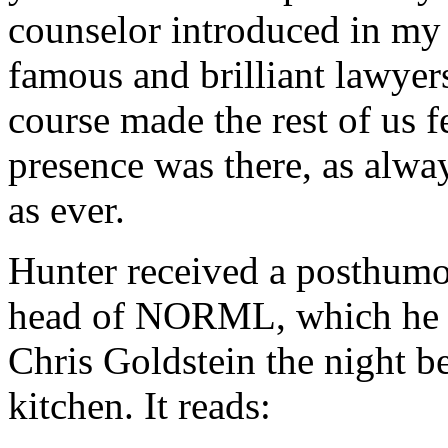
counselor introduced in my 
famous and brilliant lawye
course made the rest of us 
presence was there, as alwa
as ever.
Hunter received a posthumo
head of NORML, which he pr
Chris Goldstein the night be
kitchen. It reads: