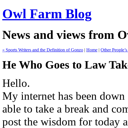
Owl Farm Blog
News and views from 
« Sports Writers and the Definition of Gonzo
|
Home
|
Other People’
He Who Goes to Law Take
Hello.
My internet has been down 
able to take a break and co
post the wisdom for today a