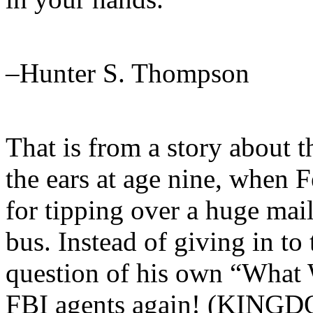
–Hunter S. Thompson
That is from a story about t
the ears at age nine, when 
for tipping over a huge mai
bus. Instead of giving in to 
question of his own “What 
FBI agents again! (KIN