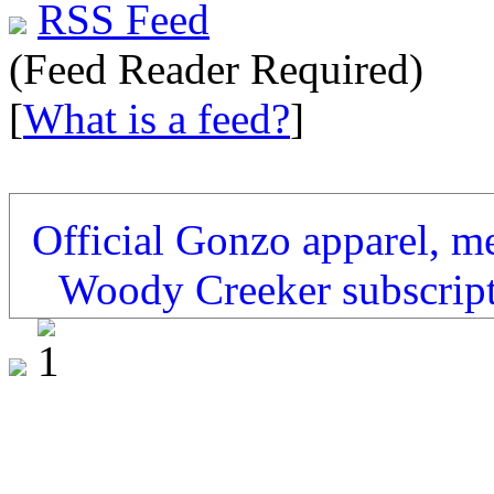
RSS Feed
(Feed Reader Required)
[
What is a feed?
]
Official Gonzo apparel, m
Woody Creeker subscrip