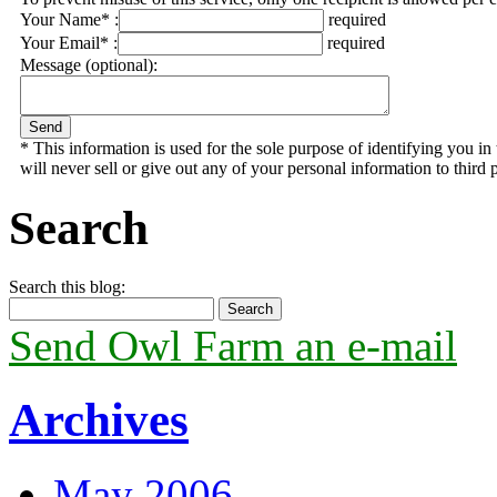
Your Name* :
required
Your Email* :
required
Message (optional):
* This information is used for the sole purpose of identifying you 
will never sell or give out any of your personal information to third p
Search
Search this blog:
Send Owl Farm an e-mail
Archives
May 2006