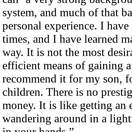
system, and much of that b
personal experience. I have
times, and I have learned m
way. It is not the most desi
efficient means of gaining a
recommend it for my son, fo
children. There is no prestig
money. It is like getting an 
wandering around in a light
in your hands.”