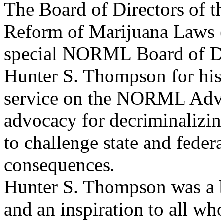
The Board of Directors of t
Reform of Marijuana Laws
special NORML Board of Di
Hunter S. Thompson for his
service on the NORML Advis
advocacy for decriminalizin
to challenge state and federa
consequences.
Hunter S. Thompson was a br
and an inspiration to all w