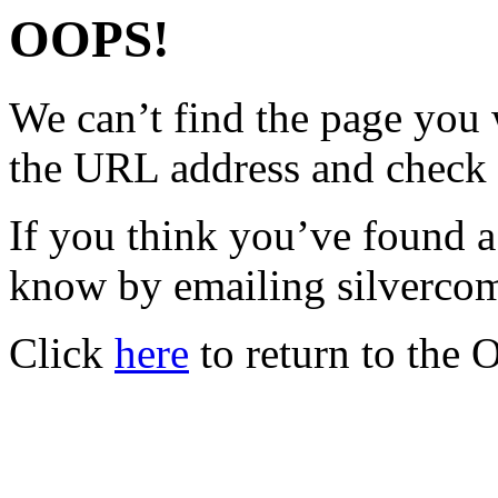
OOPS!
We can’t find the page you 
the URL address and check 
If you think you’ve found a
know by emailing silverc
Click
here
to return to the