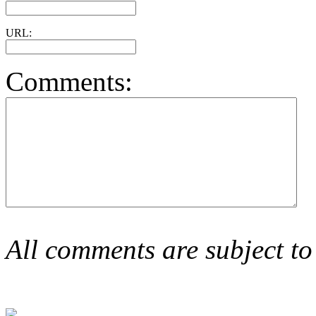
URL:
Comments:
All comments are subject to