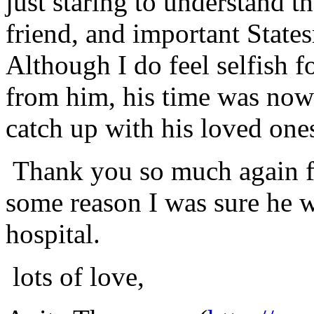
just staring to understand t
friend, and important Stat
Although I do feel selfish 
from him, his time was now 
catch up with his loved ones
Thank you so much again f
some reason I was sure he w
hospital.
lots of love,