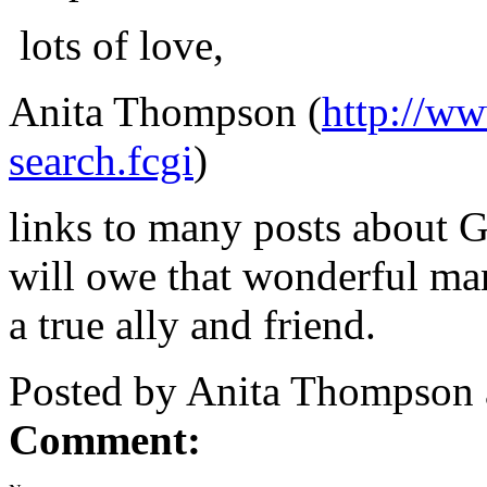
lots of love,
Anita Thompson (
http://w
search.fcgi
)
links to many posts about G
will owe that wonderful ma
a true ally and friend.
Posted by Anita Thompson
Comment: