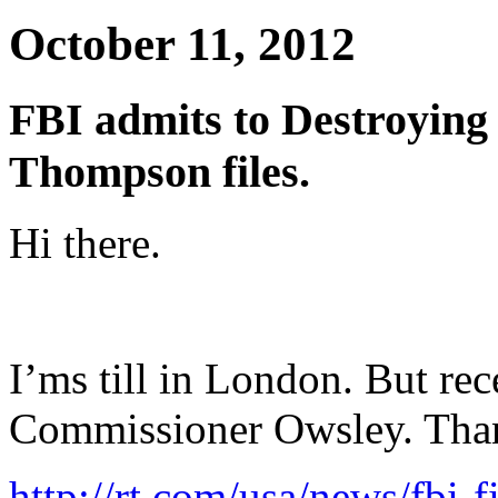
October 11, 2012
FBI admits to Destroying 
Thompson files.
Hi there.
I’ms till in London. But re
Commissioner Owsley. Tha
http://rt.com/usa/news/fbi-