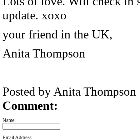
Lots of love. Will check in
update. xoxo
your friend in the UK,
Anita Thompson
Posted by Anita Thompson
Comment:
Name:
Email Address: