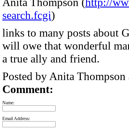
Anita Thompson (
http://w
search.fcgi
)
links to many posts about G
will owe that wonderful ma
a true ally and friend.
Posted by Anita Thompson
Comment:
Name:
Email Address: