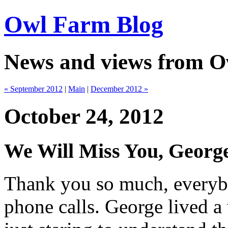
Owl Farm Blog
News and views from 
« September 2012
|
Main
|
December 2012 »
October 24, 2012
We Will Miss You, Geor
Thank you so much, everybo
phone calls. George lived a 