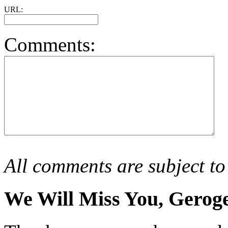
URL:
Comments:
All comments are subject to
We Will Miss You, Gero