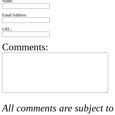
Name:
Email Address:
URL:
Comments:
All comments are subject to