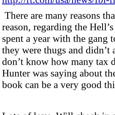
There are many reasons tha
reason, regarding the Hell’s
spent a year with the gang 
they were thugs and didn’t 
don’t know how many tax do
Hunter was saying about th
book can be a very good th