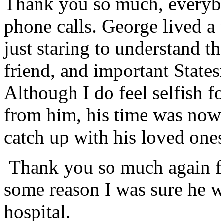
Thank you so much, everybo
phone calls. George lived a 
just staring to understand t
friend, and important Stat
Although I do feel selfish 
from him, his time was now 
catch up with his loved ones
Thank you so much again f
some reason I was sure he w
hospital.